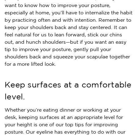
want to know how to improve your posture,
especially at home, you’ll have to internalize the habit
by practicing often and with intention. Remember to
keep your shoulders back and stay centered. It can
feel natural for us to lean forward, stick our chins
out, and hunch shoulders—but if you want an easy
tip to improve your posture, gently pull your
shoulders back and squeeze your scapulae together
for a more lifted look.
Keep surfaces at a comfortable
level.
Whether you’re eating dinner or working at your
desk, keeping surfaces at an appropriate level for
your height is one of our top tips for improving
posture. Our eyeline has everything to do with our