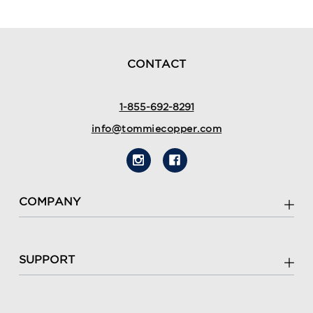
CONTACT
1-855-692-8291
info@tommiecopper.com
COMPANY
SUPPORT