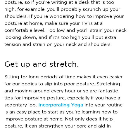
posture, so if you’re writing at a desk that is too
high, for example, you’ll probably scrunch up your
shoulders. If you’re wondering how to improve your
posture at home, make sure your TV is at a
comfortable level. Too low and you’ll strain your neck
looking down, and if it’s too high you’ll put extra
tension and strain on your neck and shoulders.
Get up and stretch.
Sitting for long periods of time makes it even easier
for our bodies to slip into poor posture. Stretching
and moving around every hour or so are fantastic
tips for improving posture, especially if you have a
sedentary job.
Incorporating Yoga
into your routine
is an easy place to start as you’re learning how to
improve posture at home. Not only does it help
posture, it can strengthen your core and aid in