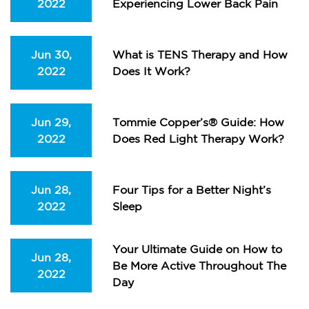
2022
Experiencing Lower Back Pain
Jun 30,
What is TENS Therapy and How
2022
Does It Work?
Jun 29,
Tommie Copper’s® Guide: How
2022
Does Red Light Therapy Work?
Jun 28,
Four Tips for a Better Night’s
2022
Sleep
Your Ultimate Guide on How to
Jun 28,
Be More Active Throughout The
2022
Day