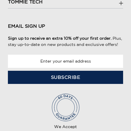
TOMMIE TECH
EMAIL SIGN UP
Sign up to receive an extra 10% off your first order.
Plus,
stay up-to-date on new products and exclusive offers!
E
m
a
i
l
A
d
d
r
e
We Accept
s