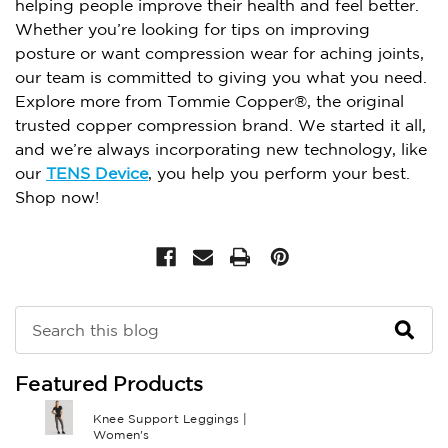
helping people improve their health and feel better.
Whether you’re looking for tips on improving
posture or want compression wear for aching joints,
our team is committed to giving you what you need.
Explore more from Tommie Copper®, the original
trusted copper compression brand. We started it all,
and we’re always incorporating new technology, like
our
TENS Device
, you help you perform your best.
Shop now!
Search
Keyword:
Featured Products
Knee Support Leggings |
Women's