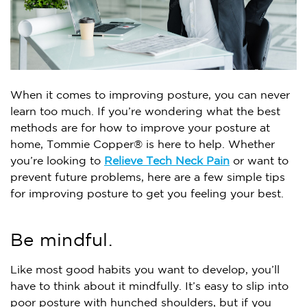
When it comes to improving posture, you can never
learn too much. If you’re wondering what the best
methods are for how to improve your posture at
home, Tommie Copper® is here to help. Whether
you’re looking to
Relieve Tech Neck Pain
or want to
prevent future problems, here are a few simple tips
for improving posture to get you feeling your best.
Be mindful.
Like most good habits you want to develop, you’ll
have to think about it mindfully. It’s easy to slip into
poor posture with hunched shoulders, but if you