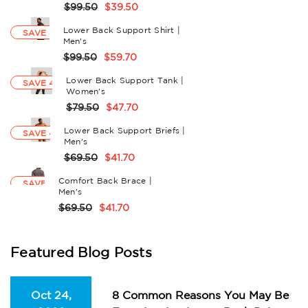
$99.50
$39.50
Lower Back Support Shirt |
SAVE 40%
Men's
$99.50
$59.70
Lower Back Support Tank |
SAVE 40%
Women's
$79.50
$47.70
Lower Back Support Briefs |
SAVE 40%
Men's
$69.50
$41.70
Comfort Back Brace |
SAVE 40%
Men's
$69.50
$41.70
Featured Blog Posts
Oct 24,
8 Common Reasons You May Be