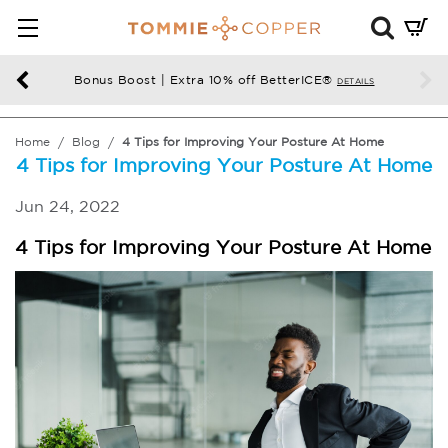
Mini
Cart
Summ
Bonus Boost | Extra 10% off BetterICE®
DETAILS
Press
enter
Home
Blog
4 Tips for Improving Your Posture At Home
to
4 Tips for Improving Your Posture At Home
chec
Jun 24, 2022
4 Tips for Improving Your Posture At Home