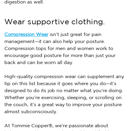
digestion as well.
Wear supportive clothing.
Compression Wear
isn’t just great for pain
management—it can also help your posture.
Compression tops for men and women work to
encourage good posture for more than just your
back and can be worn all day.
High-quality compression wear can supplement any
tip on this list because it goes where you do—it’s
designed to do its job no matter what you’re doing.
Whether you’re exercising, sleeping, or scrolling on
the couch, it’s a great way to improve your posture
almost subconsciously.
At Tommie Copper®, we’re passionate about