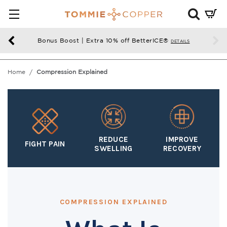
Mini
Cart
Summ
Bonus Boost | Extra 10% off BetterICE®
DETAILS
Press
enter
Home
Compression Explained
to
chec
REDUCE
IMPROVE
FIGHT PAIN
SWELLING
RECOVERY
COMPRESSION EXPLAINED