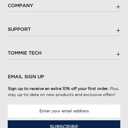
COMPANY
SUPPORT
TOMMIE TECH
EMAIL SIGN UP
Sign up to receive an extra 10% off your first order.
Plus,
stay up-to-date on new products and exclusive offers!
E
m
a