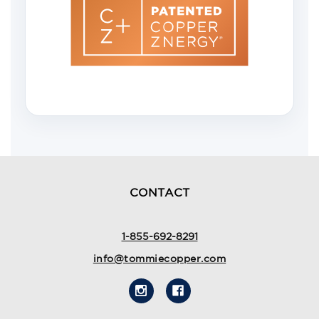
CONTACT
1-855-692-8291
info@tommiecopper.com