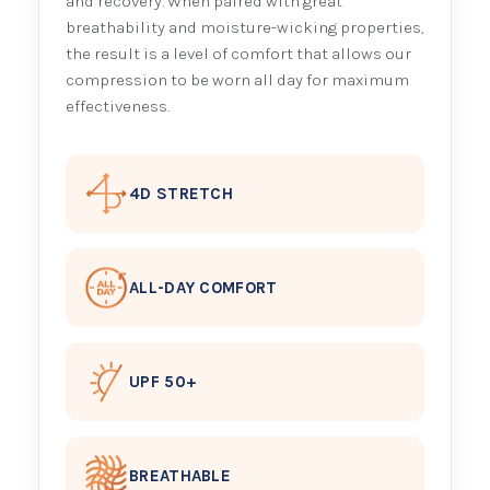
and recovery. When paired with great
breathability and moisture-wicking properties,
the result is a level of comfort that allows our
compression to be worn all day for maximum
effectiveness.
4D STRETCH
ALL-DAY COMFORT
UPF 50+
BREATHABLE