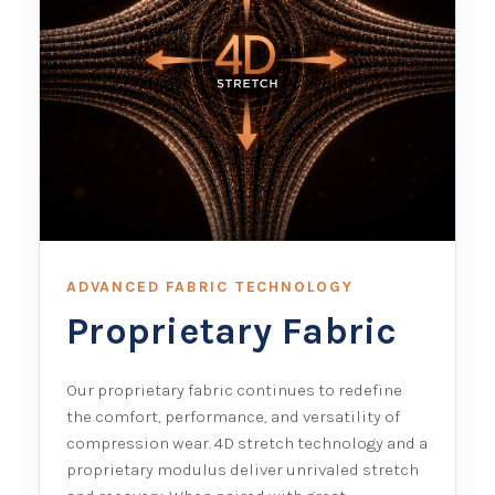
ADVANCED FABRIC TECHNOLOGY
Proprietary Fabric
Our proprietary fabric continues to redefine
the comfort, performance, and versatility of
compression wear. 4D stretch technology and a
proprietary modulus deliver unrivaled stretch