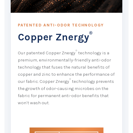
PATENTED ANTI-ODOR TECHNOLOGY
®
Copper Znergy
®
Our patented Copper Znergy
technology is a
premium, environmentally-friendly anti-odor
technology that fuses the natural benefits of
copper and zinc to enhance the performance of
®
our fabric. Copper Znergy
technology prevents
the growth of odor-causing microbes on the
fabric for permanent anti-odor benefits that
won’t wash out.