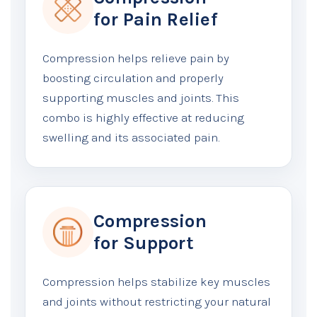
for Pain Relief
Compression helps relieve pain by
boosting circulation and properly
supporting muscles and joints. This
combo is highly effective at reducing
swelling and its associated pain.
Compression
for Support
Compression helps stabilize key muscles
and joints without restricting your natural