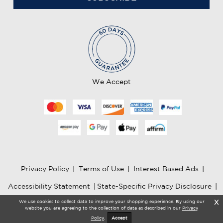
i
l
A
d
d
r
e
We Accept
s
s
Privacy Policy
|
Terms of Use
|
Interest Based Ads
|
Accessibility Statement
|
State-Specific Privacy Disclosure
|
We use cookies to collect data to improve your shopping experience. By using our
X
AI Information
website you are agreeing to the collection of data as described in our
Privacy
Policy
.
Accept