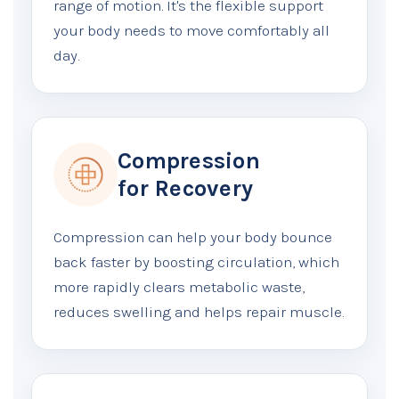
range of motion. It's the flexible support
your body needs to move comfortably all
day.
Compression
for Recovery
Compression can help your body bounce
back faster by boosting circulation, which
more rapidly clears metabolic waste,
reduces swelling and helps repair muscle.