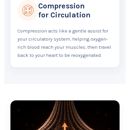
Compression
for Circulation
Compression acts like a gentle assist for
your circulatory system, helping oxygen-
rich blood reach your muscles, then travel
back to your heart to be reoxygenated.