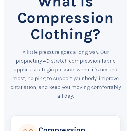
What Is
Compression
Clothing?
A little pressure goes a long way. Our
proprietary 4D stretch compression fabric
applies strategic pressure where it's needed
most, helping to support your body, improve
circulation, and keep you moving comfortably
all day.
Compression