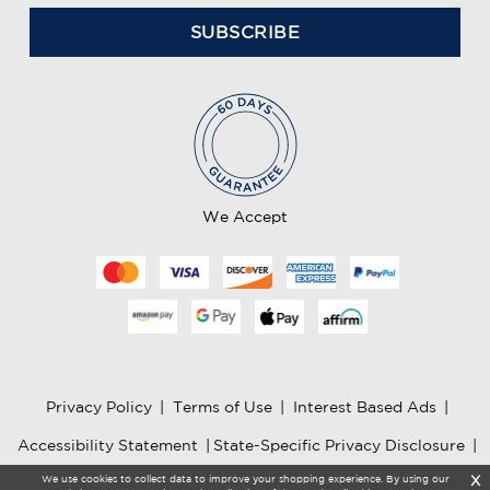
a
i
l
A
d
d
r
e
We Accept
s
s
Privacy Policy
|
Terms of Use
|
Interest Based Ads
|
Accessibility Statement
|
State-Specific Privacy Disclosure
|
We use cookies to collect data to improve your shopping experience. By using our
X
AI Information