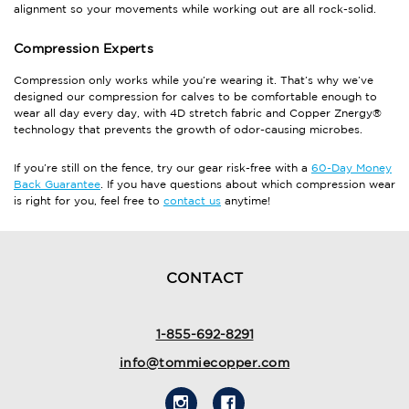
alignment so your movements while working out are all rock-solid.
Compression Experts
Compression only works while you’re wearing it. That’s why we’ve
designed our compression for calves to be comfortable enough to
wear all day every day, with 4D stretch fabric and Copper Znergy®
technology that prevents the growth of odor-causing microbes.
If you’re still on the fence, try our gear risk-free with a
60-Day Money
Back Guarantee
. If you have questions about which compression wear
is right for you, feel free to
contact us
anytime!
CONTACT
1-855-692-8291
info@tommiecopper.com