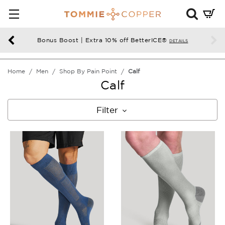
Mini
Cart
Summ
Bonus Boost | Extra 10% off BetterICE®
DETAILS
Press
enter
Home
Men
Shop By Pain Point
Calf
to
Calf
chec
Filter