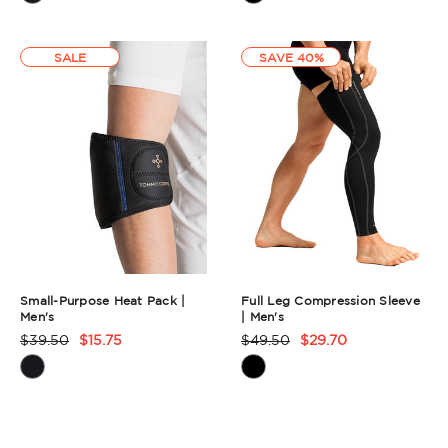
Summary
Summary
SALE
SAVE 40%
Small-Purpose Heat Pack |
Full Leg Compression Sleeve
Men's
| Men's
$39.50
$15.75
$49.50
$29.70
Product
Product
Rating
Rating
Summary
Summary