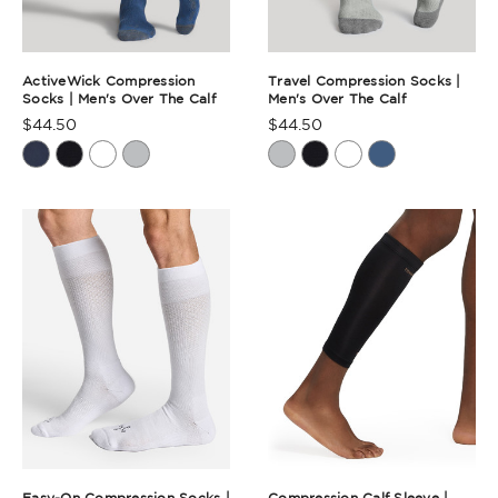
ActiveWick Compression
Travel Compression Socks |
Socks | Men's Over The Calf
Men's Over The Calf
$44.50
$44.50
Product
Product
Rating
Rating
Summary
Summary
Easy-On Compression Socks |
Compression Calf Sleeve |