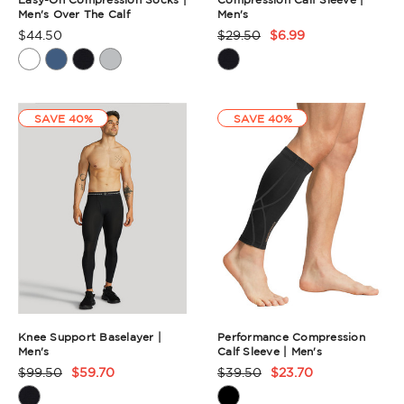
Men's Over The Calf
Men's
$44.50
$29.50
$6.99
Product
Product
Rating
Rating
Summary
Summary
SAVE 40%
SAVE 40%
Knee Support Baselayer |
Performance Compression
Men's
Calf Sleeve | Men's
$99.50
$59.70
$39.50
$23.70
Product
Product
Rating
Rating