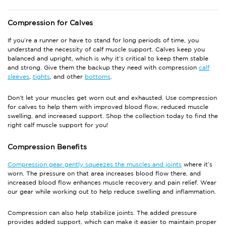
Compression for Calves
If you’re a runner or have to stand for long periods of time, you
understand the necessity of calf muscle support. Calves keep you
balanced and upright, which is why it’s critical to keep them stable
and strong. Give them the backup they need with compression
calf
sleeves
,
tights
, and other
bottoms
.
Don’t let your muscles get worn out and exhausted. Use compression
for calves to help them with improved blood flow, reduced muscle
swelling, and increased support. Shop the collection today to find the
right calf muscle support for you!
Compression Benefits
Compression gear gently squeezes the muscles and joints
where it’s
worn. The pressure on that area increases blood flow there, and
increased blood flow enhances muscle recovery and pain relief. Wear
our gear while working out to help reduce swelling and inflammation.
Compression can also help stabilize joints. The added pressure
provides added support, which can make it easier to maintain proper