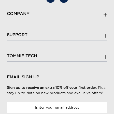
COMPANY
SUPPORT
TOMMIE TECH
EMAIL SIGN UP
Sign up to receive an extra 10% off your first order.
Plus,
stay up-to-date on new products and exclusive offers!
E
m