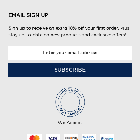
EMAIL SIGN UP
Sign up to receive an extra 10% off your first order.
Plus,
stay up-to-date on new products and exclusive offers!
E
m
a
i
l
A
d
d
r
e
We Accept
s
s