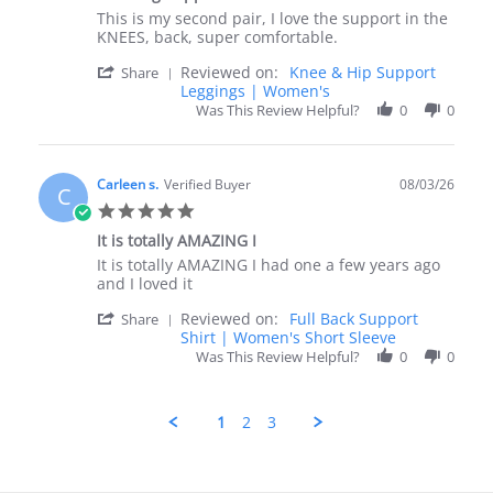
rating
Review
review
This is my second pair, I love the support in the
by
stating
KNEES, back, super comfortable.
Tyna
Amazing
'
Reviewed on:
Knee & Hip Support
on
Support
Share
Share
Leggings | Women's
3
Review
Aug
Was This Review Helpful?
0
0
by
2026
Tyna
on
3
Carleen s.
Verified Buyer
08/03/26
C
Aug
5.0
2026
star
It is totally AMAZING I
rating
Review
review
It is totally AMAZING I had one a few years ago
by
stating
and I loved it
Carleen
It
'
Reviewed on:
Full Back Support
s.
is
Share
Share
Shirt | Women's Short Sleeve
on
totally
Review
3
AMAZING
Was This Review Helpful?
0
0
by
Aug
I
Carleen
2026
s.
1
2
3
on
3
Aug
2026