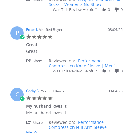
Share
Socks | Women's No Show
4
Review
Aug
Was This Review Helpful?
0
0
by
2026
Linda
E.
on
Peter J.
Verified Buyer
08/04/26
P
4
5.0
Aug
star
2026
Great
rating
Review
review
Great
by
stating
'
Reviewed on:
Performance
Peter
Great
Share
Share
Compression Knee Sleeve | Men's
J.
Review
on
Was This Review Helpful?
0
0
by
4
Peter
Aug
J.
2026
on
Cathy S.
Verified Buyer
08/04/26
C
4
5.0
Aug
star
2026
My husband loves it
rating
Review
review
My husband loves it
by
stating
'
Reviewed on:
Performance
Cathy
My
Share
Share
Compression Full Arm Sleeve |
S.
husband
Review
Men's
on
loves