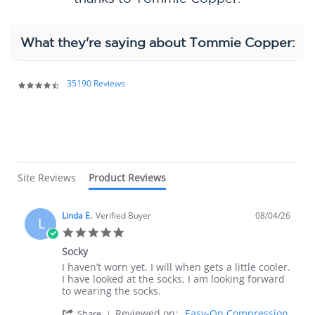
What they're saying about Tommie Copper:
Popup
content
35190 Reviews
4.4
starts
star
rating
Site Reviews
Product Reviews
Linda E.
Verified Buyer
08/04/26
L
5.0
star
Socky
rating
Review
review
I haven’t worn yet. I will when gets a little cooler.
by
stating
I have looked at the socks, I am looking forward
Linda
Socky
to wearing the socks.
E.
'
Reviewed on:
Easy-On Compression
on
Share