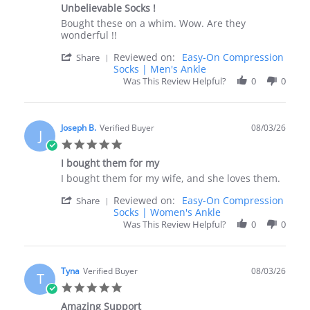
star
2026
Unbelievable Socks !
rating
Review
review
Bought these on a whim. Wow. Are they
by
stating
wonderful !!
Pamela
Unbelievable
'
Reviewed on:
Easy-On Compression
A.
Socks
Share
Share
Socks | Men's Ankle
on
!
Review
3
Was This Review Helpful?
0
0
by
Aug
Pamela
2026
A.
on
Joseph B.
Verified Buyer
08/03/26
J
3
5.0
Aug
star
2026
I bought them for my
rating
Review
review
I bought them for my wife, and she loves them.
by
stating
'
Reviewed on:
Easy-On Compression
Joseph
I
Share
Share
Socks | Women's Ankle
B.
bought
Review
on
them
Was This Review Helpful?
0
0
by
3
for
Joseph
Aug
my
B.
2026
on
Tyna
Verified Buyer
08/03/26
T
3
5.0
Aug
star
2026
Amazing Support