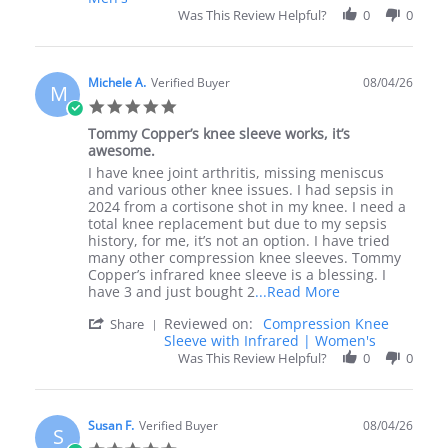
by
4
it
Was This Review Helpful?
0
0
Cathy
Aug
S.
2026
on
4
Michele A.
Verified Buyer
08/04/26
M
Aug
5.0
2026
star
Tommy Copper’s knee sleeve works, it’s
rating
awesome.
Review
review
I have knee joint arthritis, missing meniscus
by
stating
and various other knee issues. I had sepsis in
Michele
Tommy
2024 from a cortisone shot in my knee. I need a
A.
Copper’s
total knee replacement but due to my sepsis
on
knee
history, for me, it’s not an option. I have tried
4
sleeve
many other compression knee sleeves. Tommy
Aug
works,
Copper’s infrared knee sleeve is a blessing. I
2026
it’s
Read
have 3 and just bought 2
...Read More
awesome.
more
'
Reviewed on:
Compression Knee
Share
about
Share
Sleeve with Infrared | Women's
I
Review
Was This Review Helpful?
have
0
0
by
knee
Michele
joint
A.
arthritis,
on
Susan F.
Verified Buyer
missing
08/04/26
S
4