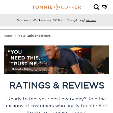
Mini
Cart
Summ
Wellness Wednesday: 50% off Everything!
DETAILS
Press
enter
Home
Your Opinion Matters
to
chec
RATINGS & REVIEWS
Ready to feel your best every day? Join the
millions of customers who finally found relief
thanks to Tommie Copper!