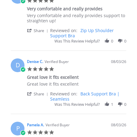
5.0
Aug
star
2026
Very comfortable and really provides
rating
Review
review
Very comfortable and really provides support to
by
stating
straighten up!
Susan
Very
'
Reviewed on:
Zip Up Shoulder
F.
comfortable
Share
Share
Support Bra
on
and
Review
4
really
Was This Review Helpful?
0
0
by
Aug
provides
Susan
2026
F.
on
Denise C.
Verified Buyer
08/03/26
D
4
5.0
Aug
star
2026
Great love it fits excellent
rating
Review
review
Great love it fits excellent
by
stating
'
Reviewed on:
Back Support Bra |
Denise
Great
Share
Share
Seamless
C.
love
Review
on
it
Was This Review Helpful?
1
0
by
3
fits
Denise
Aug
excellent
C.
2026
on
Pamela A.
Verified Buyer
08/03/26
P
3
5.0
Aug