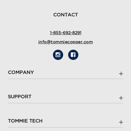
Popup
content
ends
CONTACT
1-855-692-8291
info@tommiecopper.com
COMPANY
SUPPORT
TOMMIE TECH