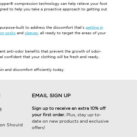
opper® compression technology can help relieve your foot
igned to help you take a proactive approach to getting out
rpose-built to address the discomfort that’s
getting in
on socks
and
sleeves
, all ready to target the areas of your
t anti-odor benefits that prevent the growth of odor-
el confident that your clothing will be fresh and ready..
 and discomfort efficiently today.
H
EMAIL SIGN UP
Sign up to receive an extra 10% off
®
your first order.
Plus, stay up-to-
date on new products and exclusive
on Should
offers!