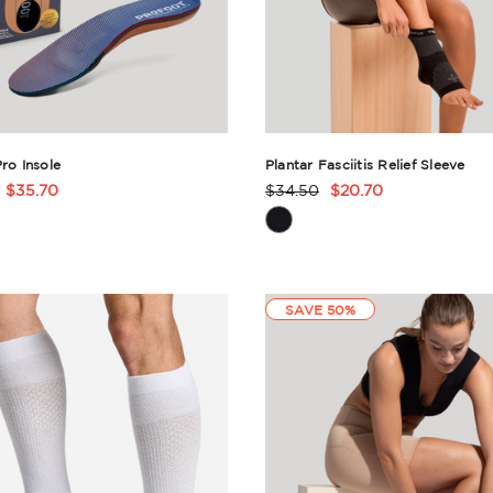
Pro Insole
Plantar Fasciitis Relief Sleeve
$35.70
$34.50
$20.70
t
Product
Rating
ry
Summary
SAVE 50%