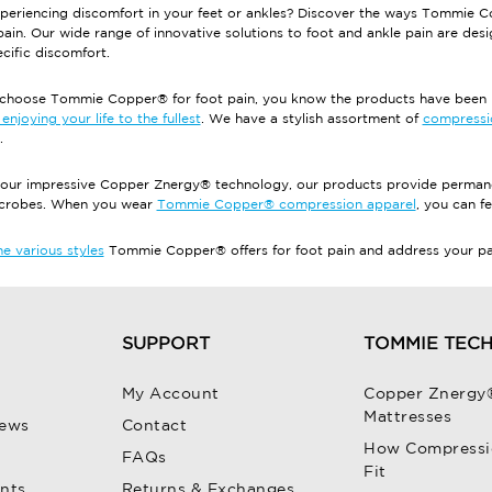
periencing discomfort in your feet or ankles? Discover the ways Tommie C
pain. Our wide range of innovative solutions to foot and ankle pain are des
cific discomfort.
hoose Tommie Copper® for foot pain, you know the products have been pu
enjoying your life to the fullest
. We have a stylish assortment of
compressi
.
our impressive Copper Znergy® technology, our products provide permanen
icrobes. When you wear
Tommie Copper® compression apparel
, you can fe
e various styles
Tommie Copper® offers for foot pain and address your pain
SUPPORT
TOMMIE TEC
My Account
Copper Znergy
Mattresses
iews
Contact
How Compressi
FAQs
Fit
unts
Returns & Exchanges