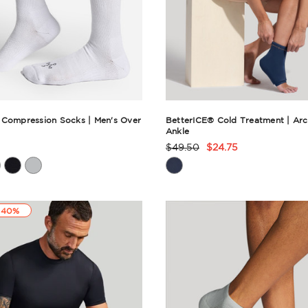
 Compression Socks | Men's Over
BetterICE® Cold Treatment | Arc
Ankle
$49.50
$24.75
t
Product
Rating
ry
Summary
 40%