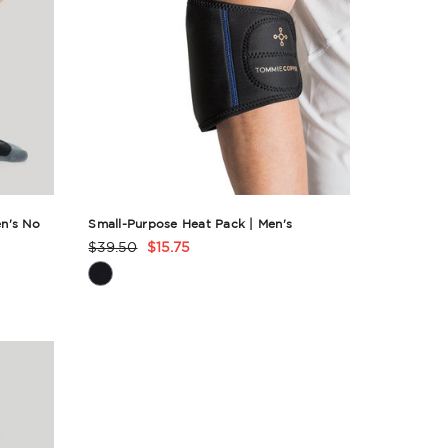
n's No
Small-Purpose Heat Pack | Men's
$39.50
$15.75
Product
Rating
Summary