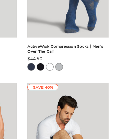
ActiveWick Compression Socks | Men's
Over The Calf
$44.50
Product
Rating
Summary
SAVE 40%