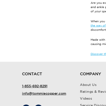
Are you ex
and ankle 
of
your
spe
When you c
the way of 
discomfort
Made with 
causing m
Discover th
CONTACT
COMPANY
About Us
1-855-692-8291
Ratings & Rev
info@tommiecopper.com
Videos
Service Disco