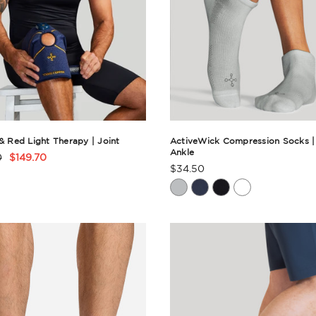
 & Red Light Therapy | Joint
ActiveWick Compression Socks |
Ankle
0
$149.70
t
$34.50
Product
Rating
ry
Summary