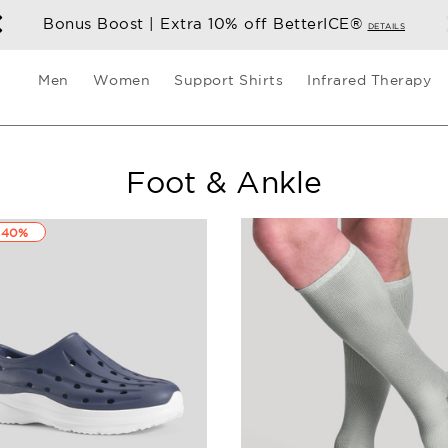
Bonus Boost | Extra 10% off BetterICE®
DETAILS
Men
Women
Support Shirts
Infrared Therapy
Foot & Ankle
 40%