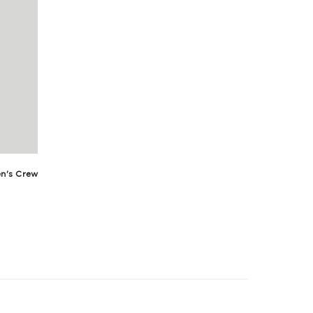
n's Crew