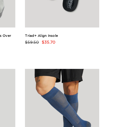
s Over
Triad+ Align Insole
$59.50
$35.70
Product
Rating
Summary