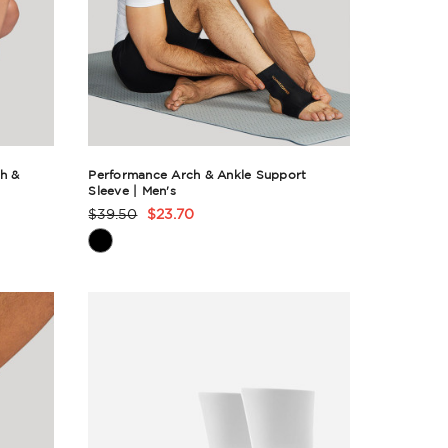
h &
Performance Arch & Ankle Support
Sleeve | Men's
$39.50
$23.70
Product
Rating
Summary