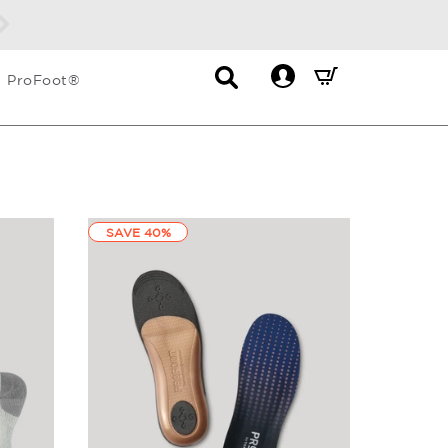
Contact
Mini
ProFoot®
List
Cart
Dropdown
Summary.
Press
enter
to
check
SAVE 40%