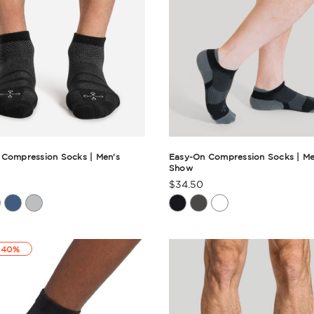
 Compression Socks | Men's
Easy-On Compression Socks | Me
Show
$34.50
t
Product
Rating
ry
Summary
 40%