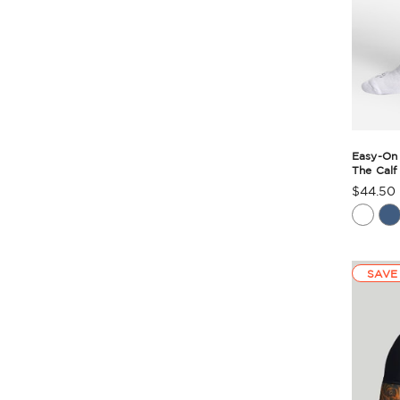
Easy-On
The Calf
$44.50
Produc
Rating
Summa
SAVE