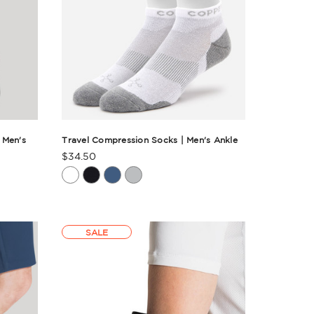
 Men's
Travel Compression Socks | Men's Ankle
$34.50
Product
Rating
Summary
SALE