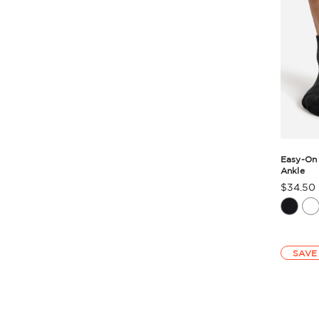
Easy-On
Ankle
$34.50
Produc
Rating
Summa
SAVE