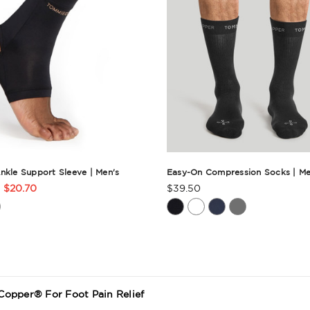
nkle Support Sleeve | Men's
Easy-On Compression Socks | Me
$20.70
$39.50
t
Product
Rating
ry
Summary
opper® For Foot Pain Relief