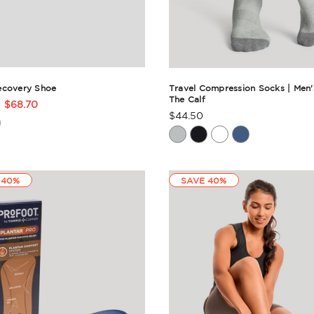
ecovery Shoe
Travel Compression Socks | Men'
The Calf
$68.70
t
$44.50
Product
Rating
ry
Summary
 40%
SAVE 40%