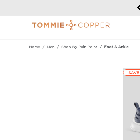
Back To School | 40% off Sitewide!
DETAILS
Home
Men
Shop By Pain Point
Foot & Ankle
SAVE