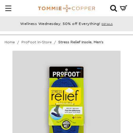
Mini
Cart
Summ
Wellness Wednesday: 50% off Everything!
DETAILS
Press
enter
Home
ProFoot In-Store
Stress Relief Insole, Men's
to
chec