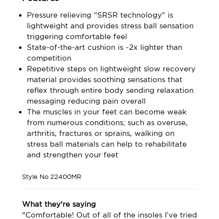
Pressure relieving “SRSR technology” is
lightweight and provides stress ball sensation
triggering comfortable feel
State-of-the-art cushion is ~2x lighter than
competition
Repetitive steps on lightweight slow recovery
material provides soothing sensations that
reflex through entire body sending relaxation
messaging reducing pain overall
The muscles in your feet can become weak
from numerous conditions; such as overuse,
arthritis, fractures or sprains, walking on
stress ball materials can help to rehabilitate
and strengthen your feet
Style No
22400MR
What they're saying
"Comfortable! Out of all of the insoles I’ve tried