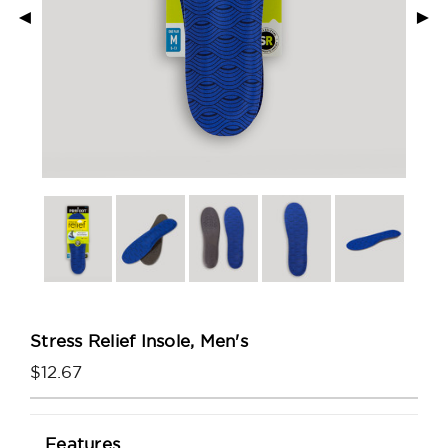
◄
►
Stress Relief Insole, Men's
$12.67
Current
Features
Stock: