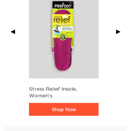
◀
▶
Stress Relief Insole,
Women's
Product
Shop Now
Rating
Summary