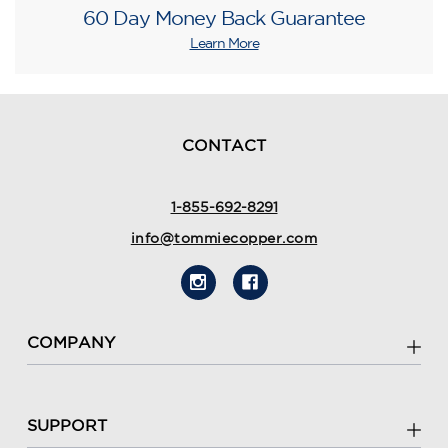
60 Day Money Back Guarantee
Learn More
CONTACT
1-855-692-8291
info@tommiecopper.com
COMPANY
SUPPORT