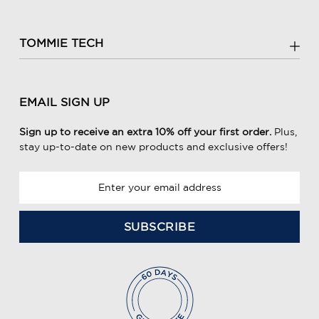
TOMMIE TECH
EMAIL SIGN UP
Sign up to receive an extra 10% off your first order.
Plus,
stay up-to-date on new products and exclusive offers!
E
m
a
i
l
A
d
d
r