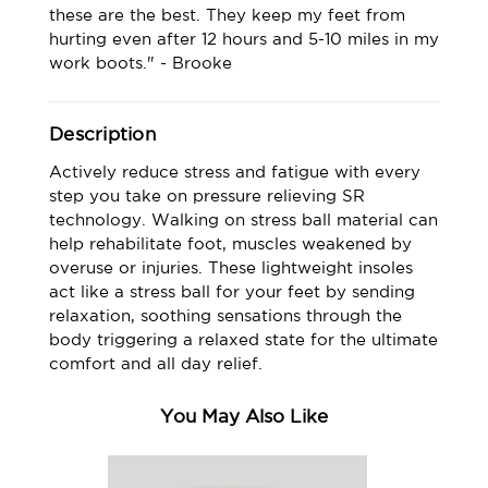
these are the best. They keep my feet from
hurting even after 12 hours and 5-10 miles in my
work boots." - Brooke
Description
Actively reduce stress and fatigue with every
step you take on pressure relieving SR
technology. Walking on stress ball material can
help rehabilitate foot, muscles weakened by
overuse or injuries. These lightweight insoles
act like a stress ball for your feet by sending
relaxation, soothing sensations through the
body triggering a relaxed state for the ultimate
comfort and all day relief.
You May Also Like