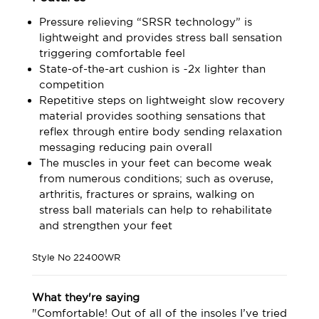
Pressure relieving “SRSR technology” is
lightweight and provides stress ball sensation
triggering comfortable feel
State-of-the-art cushion is ~2x lighter than
competition
Repetitive steps on lightweight slow recovery
material provides soothing sensations that
reflex through entire body sending relaxation
messaging reducing pain overall
The muscles in your feet can become weak
from numerous conditions; such as overuse,
arthritis, fractures or sprains, walking on
stress ball materials can help to rehabilitate
and strengthen your feet
Style No
22400WR
What they're saying
"Comfortable! Out of all of the insoles I’ve tried