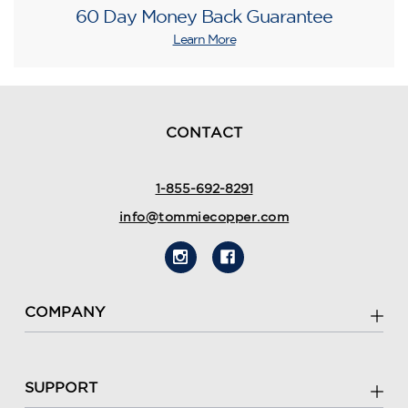
60 Day Money Back Guarantee
Learn More
CONTACT
1-855-692-8291
info@tommiecopper.com
COMPANY
SUPPORT