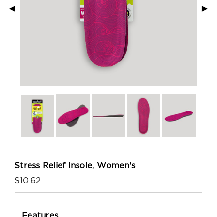
◄
►
Stress Relief Insole, Women's
$10.62
Current
Features
Stock: