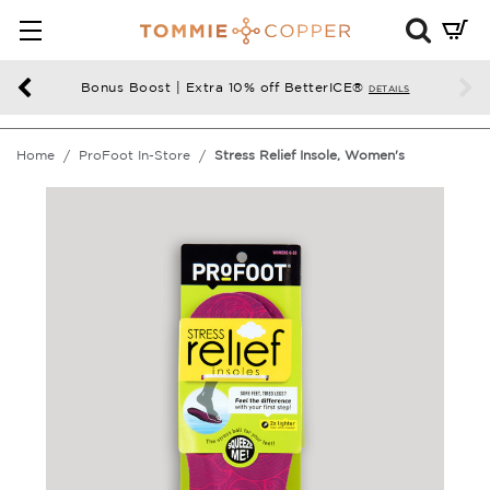
Mini
Cart
Summ
Bonus Boost | Extra 10% off BetterICE®
DETAILS
Press
enter
Home
ProFoot In-Store
Stress Relief Insole, Women's
to
chec