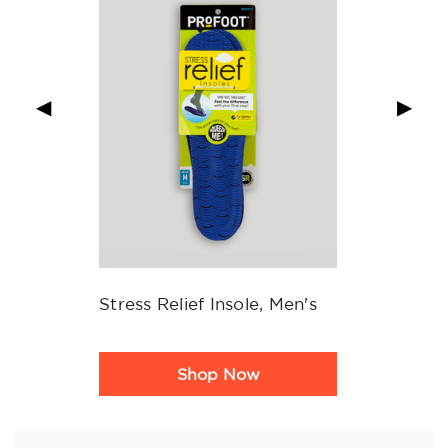
◀
▶
Stress Relief Insole, Men's
Product
Shop Now
Rating
Summary