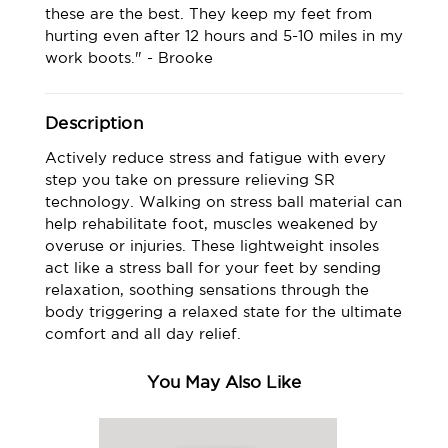
these are the best. They keep my feet from
hurting even after 12 hours and 5-10 miles in my
work boots." - Brooke
Description
Actively reduce stress and fatigue with every
step you take on pressure relieving SR
technology. Walking on stress ball material can
help rehabilitate foot, muscles weakened by
overuse or injuries. These lightweight insoles
act like a stress ball for your feet by sending
relaxation, soothing sensations through the
body triggering a relaxed state for the ultimate
comfort and all day relief.
You May Also Like