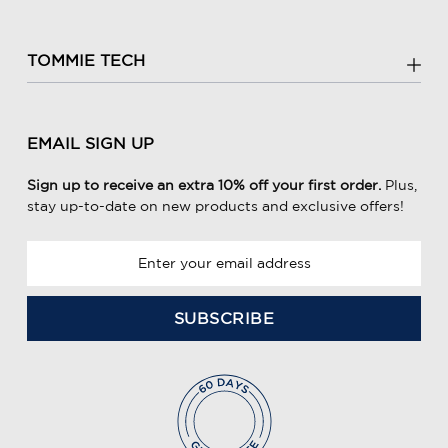
TOMMIE TECH
EMAIL SIGN UP
Sign up to receive an extra 10% off your first order.
Plus,
stay up-to-date on new products and exclusive offers!
E
m
a
i
l
A
d
d
r