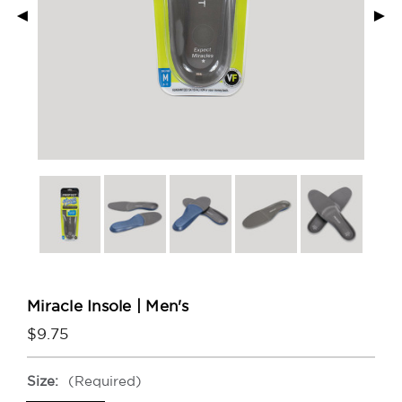
◄
►
Miracle Insole | Men's
$9.75
Size:
(Required)