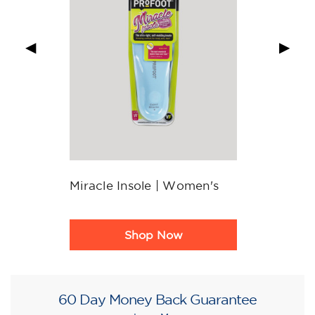
◀
▶
Miracle Insole | Women's
Product
Shop Now
Rating
Summary
60 Day Money Back Guarantee