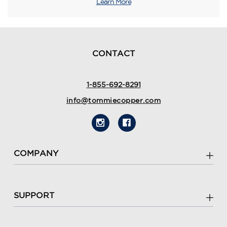
Learn More
CONTACT
1-855-692-8291
info@tommiecopper.com
COMPANY
SUPPORT