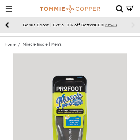
Mini
Cart
Summ
Bonus Boost | Extra 10% off BetterICE®
DETAILS
Press
enter
Home
Miracle Insole | Men's
to
chec