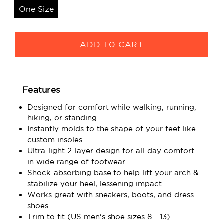
One Size
Current
Stock:
Features
Designed for comfort while walking, running,
hiking, or standing
Instantly molds to the shape of your feet like
custom insoles
Ultra-light 2-layer design for all-day comfort
in wide range of footwear
Shock-absorbing base to help lift your arch &
stabilize your heel, lessening impact
Works great with sneakers, boots, and dress
shoes
Trim to fit (US men's shoe sizes 8 - 13)