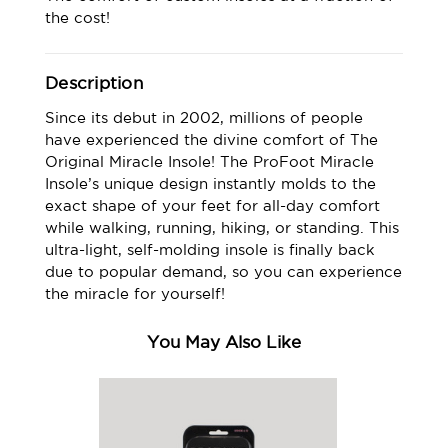
the cost!
Description
Since its debut in 2002, millions of people
have experienced the divine comfort of The
Original Miracle Insole! The ProFoot Miracle
Insole’s unique design instantly molds to the
exact shape of your feet for all-day comfort
while walking, running, hiking, or standing. This
ultra-light, self-molding insole is finally back
due to popular demand, so you can experience
the miracle for yourself!
You May Also Like