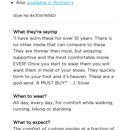
Also
available in Women's
Style No
843041165921
What they're saying
"I have worn these for over 10 years. There is
no other insole that can compare to these.
They are thinner then most, but amazing
supportive and the most comfortable insole
EVER! Once you start to wear them you will
want them in most of your shoes. They quickly
form to your foot and it's heaven. These are a
god send. A MUST BUY!" - J. Silver
When to wear?
All day, every day, for comfort while walking,
running, hiking or standing.
What to expect?
The comfort of custom insoles at a fraction of