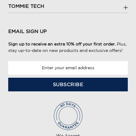
TOMMIE TECH
EMAIL SIGN UP
Sign up to receive an extra 10% off your first order.
Plus,
stay up-to-date on new products and exclusive offers!
E
m
a
i
l
A
d
d
r
e
We Accept