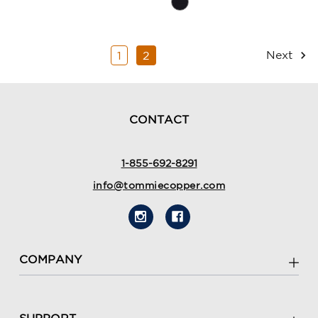
Rating
Summary
Summary
Next
1
2
CONTACT
1-855-692-8291
info@tommiecopper.com
COMPANY
SUPPORT