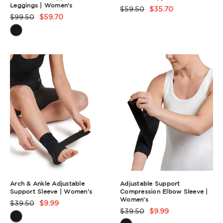
Leggings | Women's
$59.50
$35.70
Product
$99.50
$59.70
Product
Rating
Rating
Summary
Summary
Arch & Ankle Adjustable
Adjustable Support
Support Sleeve | Women's
Compression Elbow Sleeve |
Women's
$39.50
$9.99
Product
$39.50
$9.99
Product
Rating