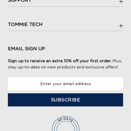
TOMMIE TECH
EMAIL SIGN UP
Sign up to receive an extra 10% off your first order.
Plus,
stay up-to-date on new products and exclusive offers!
E
m
a
i
l
A
d
d