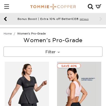
Mini
Cart
Summ
Bonus Boost | Extra 10% off BetterICE®
DETAILS
Press
enter
Home
Women's Pro-Grade
to
Women's Pro-Grade
chec
Filter
SAVE 40%