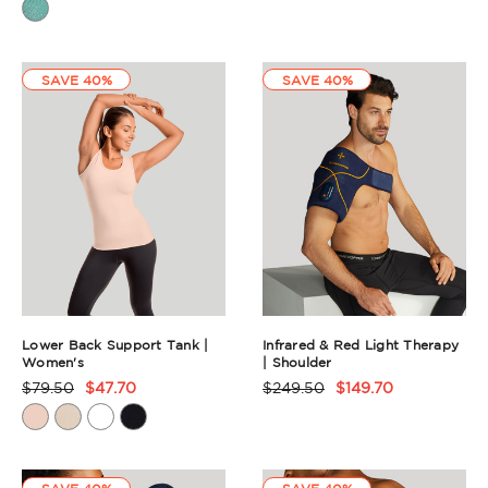
Rating
Summary
Summary
SAVE 40%
SAVE 40%
Lower Back Support Tank |
Infrared & Red Light Therapy
Women's
| Shoulder
$79.50
$47.70
$249.50
$149.70
Product
Product
Rating
Rating
Summary
Summary