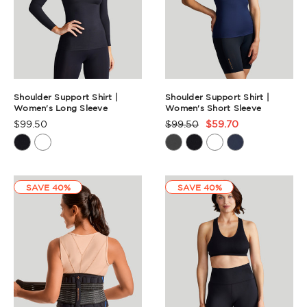
Shoulder Support Shirt |
Shoulder Support Shirt |
Women's Long Sleeve
Women's Short Sleeve
$99.50
$99.50
$59.70
Product
Product
Rating
Rating
Summary
Summary
SAVE 40%
SAVE 40%