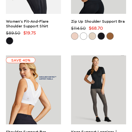
Women's Fit-And-Flare
Zip Up Shoulder Support Bra
Shoulder Support Shirt
$114.50
$68.70
Product
$89.50
$19.75
Product
Rating
Rating
Summary
Summary
SAVE 40%
Shoulder Support Bra
Knee Support Leggings |