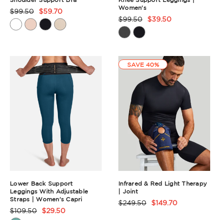
Women's
$99.50
$59.70
Product
$99.50
$39.50
Product
Rating
Rating
Summary
Summary
SAVE 40%
Lower Back Support
Infrared & Red Light Therapy
Leggings With Adjustable
| Joint
Straps | Women's Capri
$249.50
$149.70
Product
$109.50
$29.50
Product
Rating