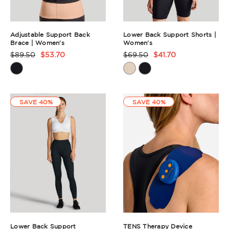
Adjustable Support Back
Lower Back Support Shorts |
Brace | Women's
Women's
$89.50
$53.70
$69.50
$41.70
Product
Product
Rating
Rating
Summary
Summary
SAVE 40%
SAVE 40%
Lower Back Support
TENS Therapy Device