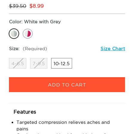
$39.50
$8.99
Color:
White with Grey
Size:
(Required)
Size Chart
4-6.5
7-9.5
10-12.5
Current
Stock:
Features
Targeted compression relieves aches and
pains