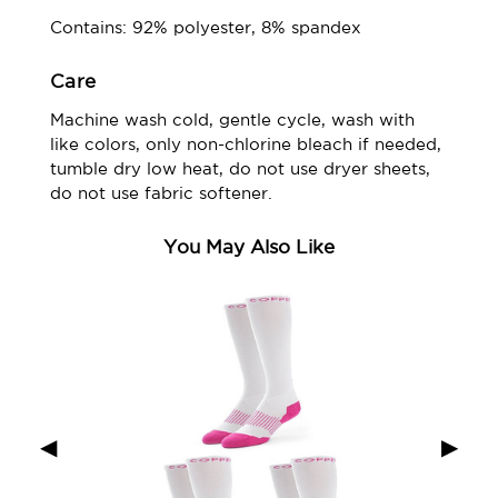
Contains: 92% polyester, 8% spandex
Care
Machine wash cold, gentle cycle, wash with
like colors, only non-chlorine bleach if needed,
tumble dry low heat, do not use dryer sheets,
do not use fabric softener.
You May Also Like
◀
▶