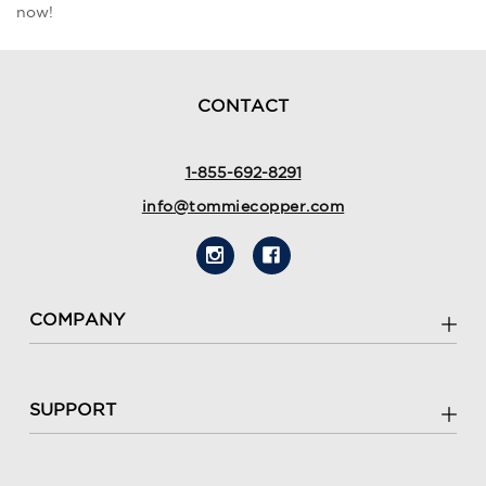
now!
CONTACT
1-855-692-8291
info@tommiecopper.com
COMPANY
SUPPORT