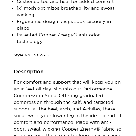
Custioned toe and heel for added comfort
1x1 mesh optimizes breathability and sweat
wicking
Ergonomic design keeps sock securely in
place
Patented Copper Znergy® anti-odor
technology
Style No
1701W-O
Description
For comfort and support that will keep you on
your feet all day, slip into our Performance
Compression Sock. Offering graduated
compression through the calf, and targeted
support at the heel, arch, and Achilles, these
socks wrap your lower leg in the ideal blend of
comfort and performance. Made with anti-
odor, sweat-wicking Copper Znergy® fabric so
you can keep them on after long days in shoes,