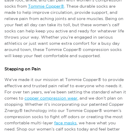
Ease foot, ankle, and calf pain with women’s compression
socks from
Tommie Copper®
. These durable socks are
made to help improve circulation, provide support, and
relieve pain from aching joints and sore muscles. Being on
your feet all day can take its toll, but these women’s calf
socks can help keep you active and ready for whatever life
throws your way. Whether you’re engaged in serious
athletics or just want some extra comfort for a busy day
around town, these Tommie Copper® compression socks
will keep your feet comfortable and supported.
Stepping on Pain
We’ve made it our mission at Tommie Copper® to provide
effective and trusted pain relief to everyone who needs it.
For over ten years, we’ve been setting the standard when it
comes to
copper compression wear
, and we don’t plan on
stopping. Whether it’s incorporating our patented Copper
Znergy® technology into our Tommie Copper® women’s
compression socks to fight off odors or creating the most
comfortable multi-layer
face masks
, we have what you
need. Shop our women’s calf socks today and feel better