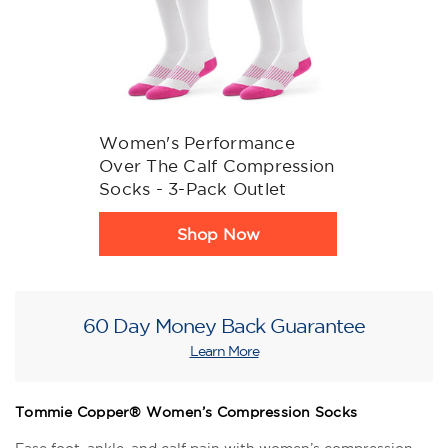
Women's Performance
Over The Calf Compression
Socks - 3-Pack Outlet
Product
Shop Now
Rating
Summary
60 Day Money Back Guarantee
Learn More
Tommie Copper® Women’s Compression Socks