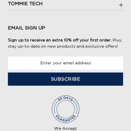
TOMMIE TECH
EMAIL SIGN UP
Sign up to receive an extra 10% off your first order.
Plus,
stay up-to-date on new products and exclusive offers!
E
m
a
i
l
A
d
d
r
e
We Accept
s