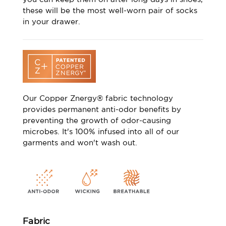
these will be the most well-worn pair of socks
in your drawer.
Our Copper Znergy® fabric technology
provides permanent anti-odor benefits by
preventing the growth of odor-causing
microbes. It's 100% infused into all of our
garments and won't wash out.
Fabric