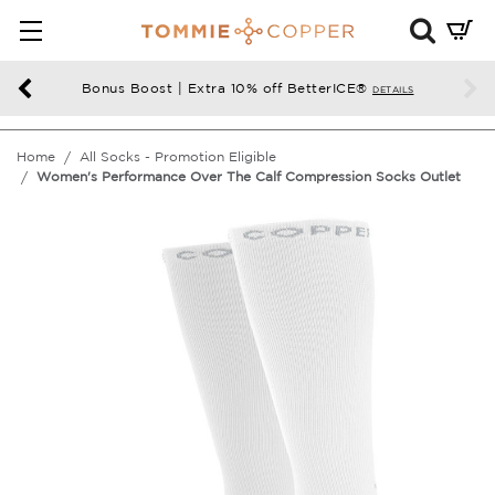
Mini
Cart
Summ
Bonus Boost | Extra 10% off BetterICE®
DETAILS
Press
enter
Home
All Socks - Promotion Eligible
to
Women's Performance Over The Calf Compression Socks Outlet
chec