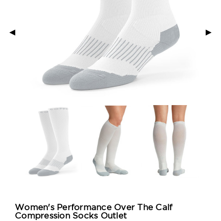
◄
►
Women's Performance Over The Calf
Compression Socks Outlet