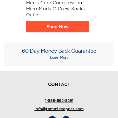
Men's Core Compression
MicroModal® Crew Socks
Outlet
Product
Shop Now
Rating
Summary
60 Day Money Back Guarantee
Learn More
CONTACT
1-855-692-8291
info@tommiecopper.com