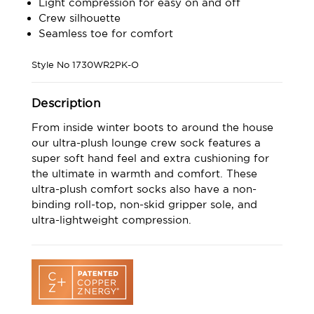
Light compression for easy on and off
Crew silhouette
Seamless toe for comfort
Style No
1730WR2PK-O
Description
From inside winter boots to around the house
our ultra-plush lounge crew sock features a
super soft hand feel and extra cushioning for
the ultimate in warmth and comfort. These
ultra-plush comfort socks also have a non-
binding roll-top, non-skid gripper sole, and
ultra-lightweight compression.