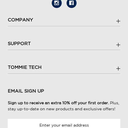
COMPANY
SUPPORT
TOMMIE TECH
EMAIL SIGN UP
Sign up to receive an extra 10% off your first order.
Plus,
stay up-to-date on new products and exclusive offers!
E