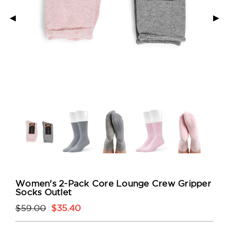
◄
►
Women's 2-Pack Core Lounge Crew Gripper
Socks Outlet
$59.00
$35.40