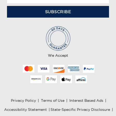
m
a
i
l
A
d
d
r
e
We Accept
s
s
Privacy Policy
|
Terms of Use
|
Interest Based Ads
|
Accessibility Statement
|
State-Specific Privacy Disclosure
|