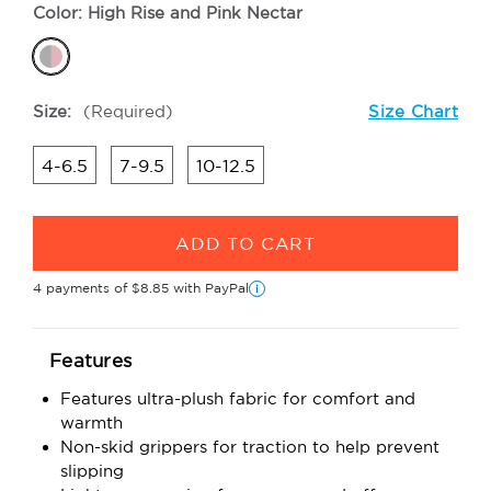
Color:
High Rise and Pink Nectar
Size:
(Required)
Size Chart
4-6.5
7-9.5
10-12.5
Current
Stock:
4 payments of
$8.85
with PayPal
i
Features
Features ultra-plush fabric for comfort and
warmth
Non-skid grippers for traction to help prevent
slipping