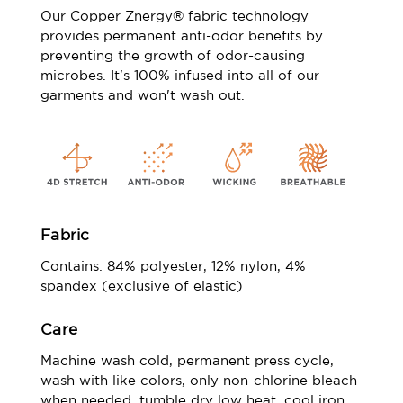
Our Copper Znergy® fabric technology
provides permanent anti-odor benefits by
preventing the growth of odor-causing
microbes. It's 100% infused into all of our
garments and won't wash out.
Fabric
Contains: 84% polyester, 12% nylon, 4%
spandex (exclusive of elastic)
Care
Machine wash cold, permanent press cycle,
wash with like colors, only non-chlorine bleach
when needed, tumble dry low heat, cool iron