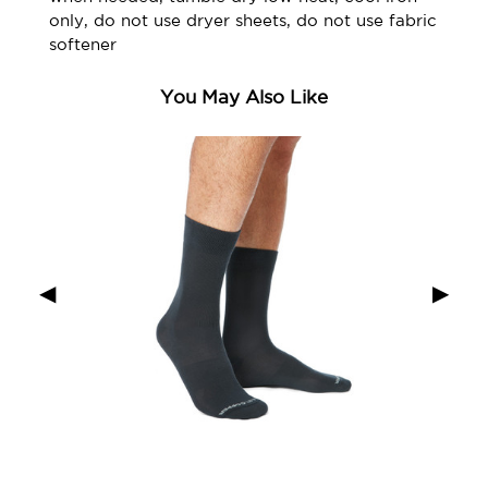
only, do not use dryer sheets, do not use fabric
softener
You May Also Like
◀
▶