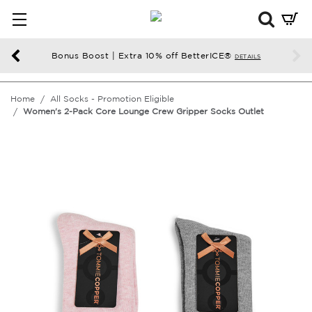
Mini
Cart
Summ
Bonus Boost | Extra 10% off BetterICE®
DETAILS
Press
enter
Home
All Socks - Promotion Eligible
to
Women's 2-Pack Core Lounge Crew Gripper Socks Outlet
chec