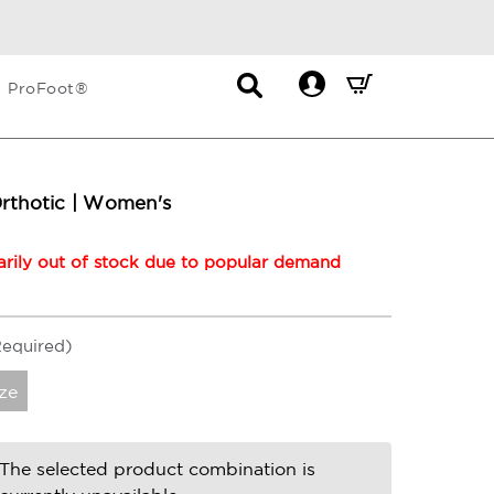
Contact
Mini
ProFoot®
List
Cart
Dropdown
Summary.
Press
enter
Orthotic | Women's
to
check
rily out of stock due to popular demand
Required)
ze
The selected product combination is