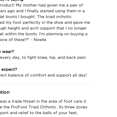
Product! My mother had given me a pair of
ars ago and I finally started using them in a
flat boots I bought. The triad orthotic
ned my foot perfectly in the shoe and gave me
ugh height and arch support that I no longer
flat within the boots. I'm planning on buying a
re of these!!!" - Noelle
o wear?
 every day, to fight knee, hip, and back pain.
 expect?
ect balance of comfort and support all day!
ption
 was a triple threat in the area of foot care it
 the ProFoot Triad Orthotic. Its three zones
port and relief to the balls of your feet,