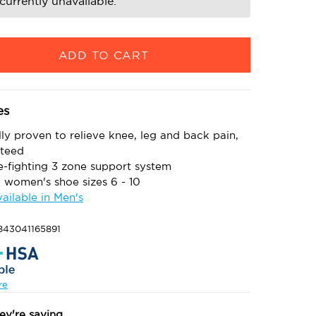
currently unavailable.
es
lly proven to relieve knee, leg and back pain,
teed
e-fighting 3 zone support system
S women's shoe sizes 6 - 10
vailable in Men's
843041165891
re
ey're saying