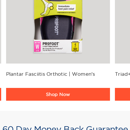
Plantar Fasciitis Orthotic | Women's
Triad+
Product
Produ
Shop Now
Rating
Ratin
Summary
Summ
60 Day Money Back Guarantee