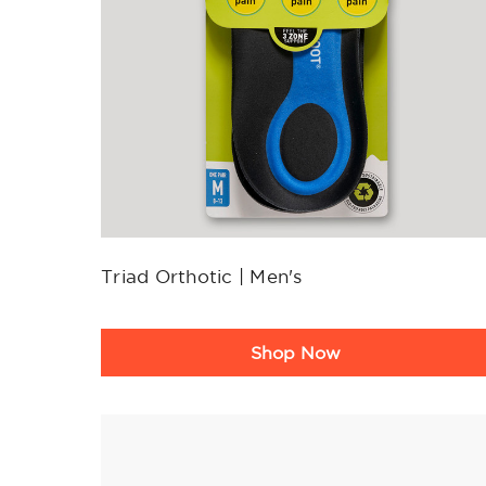
Triad Orthotic | Men's
Product
Shop Now
Rating
Summary