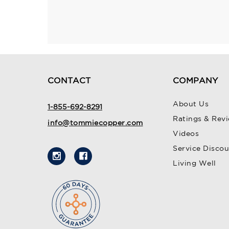
CONTACT
COMPANY
About Us
1-855-692-8291
Ratings & Rev
info@tommiecopper.com
Videos
Service Disco
Living Well