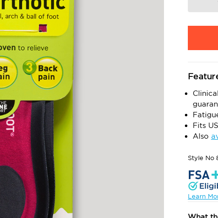
Featur
Clinica
guaran
Fatigu
Fits U
Also
a
Style No
Learn Mo
What th