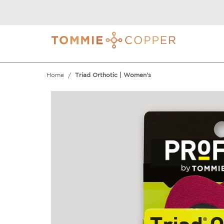
Home
Triad Orthotic | Women's