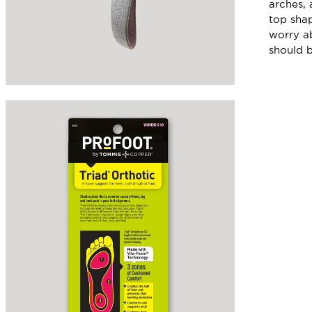
arches, 
top shap
worry ab
should b