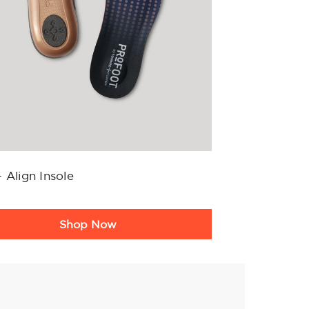
 Align Insole
ct
Shop Now
g
ary