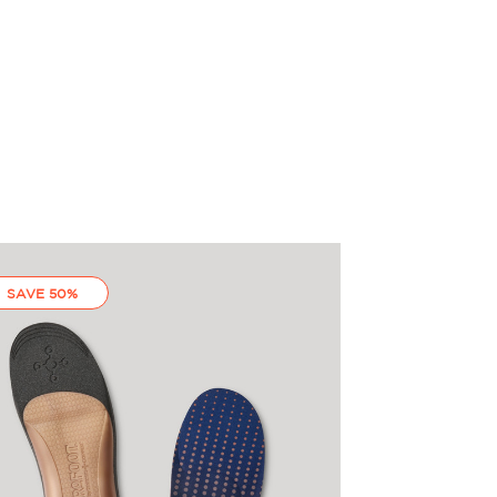
SAVE 50%