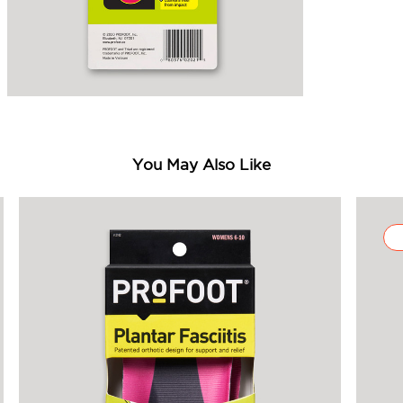
You May Also Like