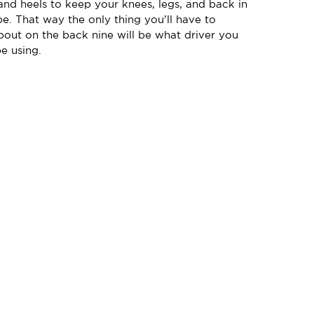
and heels to keep your knees, legs, and back in
e. That way the only thing you’ll have to
out on the back nine will be what driver you
e using.