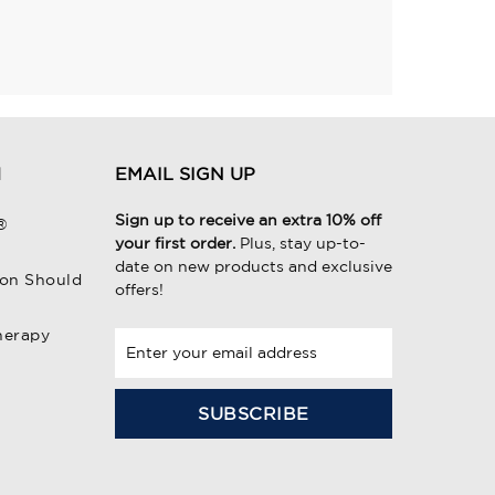
H
EMAIL SIGN UP
Sign up to receive an extra 10% off
®
your first order.
Plus, stay up-to-
date on new products and exclusive
on Should
offers!
herapy
E
m
a
i
l
A