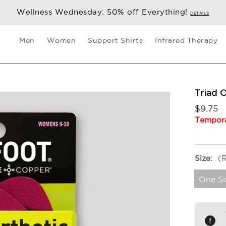
Wellness Wednesday: 50% off Everything!
DETAILS
Men
Women
Support Shirts
Infrared Therapy
Triad 
$9.75
Tempora
Size:
(
One Si
Current
Stock: