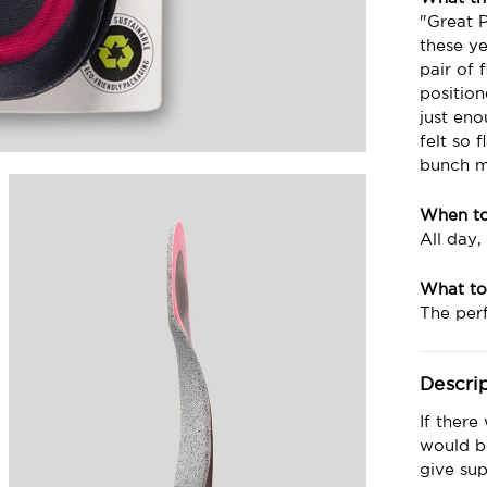
"Great 
these ye
pair of 
positio
just eno
felt so 
bunch mo
When t
All day,
What to
The perf
Descri
If there
would be
give sup