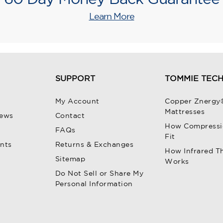
Learn More
SUPPORT
TOMMIE TEC
My Account
Copper Znergy
Mattresses
iews
Contact
How Compressi
FAQs
Fit
unts
Returns & Exchanges
How Infrared T
Sitemap
Works
Do Not Sell or Share My
Personal Information