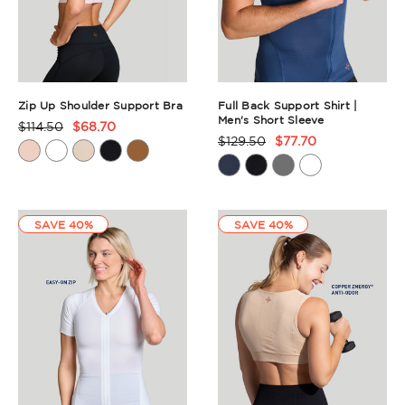
Zip Up Shoulder Support Bra
Full Back Support Shirt |
Men's Short Sleeve
$114.50
$68.70
Product
$129.50
$77.70
Product
Rating
Rating
Summary
Summary
SAVE 40%
SAVE 40%