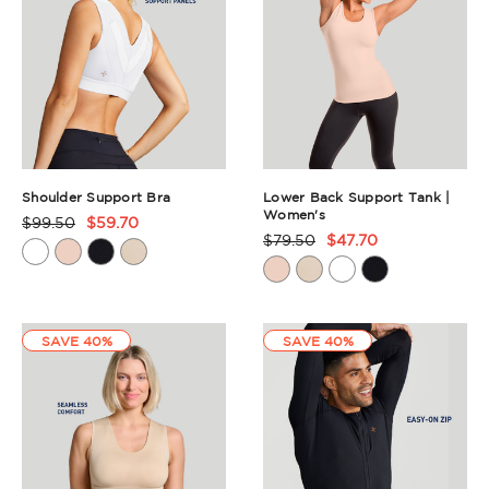
Shoulder Support Bra
Lower Back Support Tank |
Women's
$99.50
$59.70
Product
$79.50
$47.70
Product
Rating
Rating
Summary
Summary
SAVE 40%
SAVE 40%