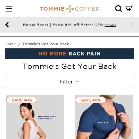
Mini
Cart
Summ
Bonus Boost | Extra 10% off BetterICE®
DETAILS
Press
enter
Home
Tommie's Got Your Back
to
chec
Tommie's Got Your Back
Filter
SAVE 40%
SAVE 40%