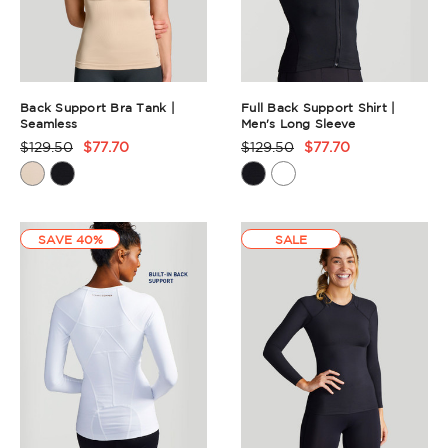
Back Support Bra Tank |
Full Back Support Shirt |
Seamless
Men's Long Sleeve
$129.50
$77.70
$129.50
$77.70
Product
Product
Rating
Rating
Summary
Summary
SAVE 40%
SALE