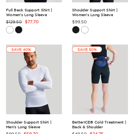
Full Back Support Shirt |
Shoulder Support Shirt |
Women's Long Sleeve
Women's Long Sleeve
$129.50
$77.70
$99.50
Product
Product
Rating
Rating
Summary
Summary
SAVE 40%
SAVE 50%
Shoulder Support Shirt |
BetterICE® Cold Treatment |
Men's Long Sleeve
Back & Shoulder
$99.50
$59.70
$49.50
$24.75