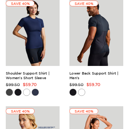
SAVE 40%
SAVE 40%
Shoulder Support Shirt |
Lower Back Support Shirt |
Women's Short Sleeve
Men's
$99.50
$59.70
$99.50
$59.70
Product
Product
Rating
Rating
Summary
Summary
SAVE 40%
SAVE 40%