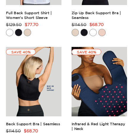
Full Back Support Shirt |
Zip Up Back Support Bra |
Women's Short Sleeve
Seamless
$129.50
$77.70
$114.50
$68.70
Product
Product
Rating
Rating
Summary
Summary
SAVE 40%
SAVE 40%
Back Support Bra | Seamless
Infrared & Red Light Therapy
| Neck
$114.50
$68.70
Product