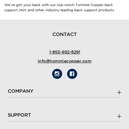
We’ve got your back with our top-notch
Tommie Copper back
support shirt
and other industry-leading back support products.
CONTACT
1-855-692-8291
info@tommiecopper.com
COMPANY
SUPPORT