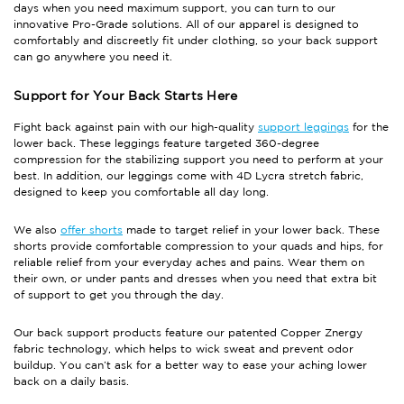
days when you need maximum support, you can turn to our
innovative Pro-Grade solutions. All of our apparel is designed to
comfortably and discreetly fit under clothing, so your back support
can go anywhere you need it.
Support for Your Back Starts Here
Fight back against pain with our high-quality
support leggings
for the
lower back. These leggings feature targeted 360-degree
compression for the stabilizing support you need to perform at your
best. In addition, our leggings come with 4D Lycra stretch fabric,
designed to keep you comfortable all day long.
We also
offer shorts
made to target relief in your lower back. These
shorts provide comfortable compression to your quads and hips, for
reliable relief from your everyday aches and pains. Wear them on
their own, or under pants and dresses when you need that extra bit
of support to get you through the day.
Our back support products feature our patented Copper Znergy
fabric technology, which helps to wick sweat and prevent odor
buildup. You can’t ask for a better way to ease your aching lower
back on a daily basis.