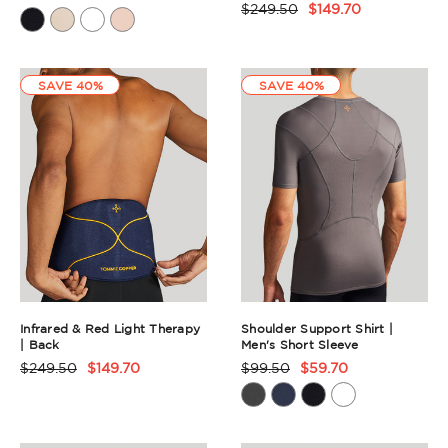
$249.50
$149.70
Product
Rating
Rating
Summary
Summary
SAVE 40%
SAVE 40%
Infrared & Red Light Therapy
Shoulder Support Shirt |
| Back
Men's Short Sleeve
$249.50
$149.70
$99.50
$59.70
Product
Product
Rating
Rating
Summary
Summary