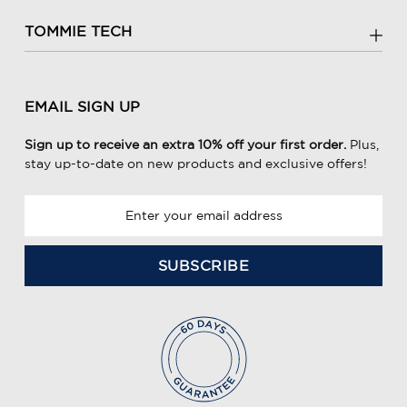
TOMMIE TECH
EMAIL SIGN UP
Sign up to receive an extra 10% off your first order.
Plus,
stay up-to-date on new products and exclusive offers!
E
m
a
i
l
A
d
d
r
e