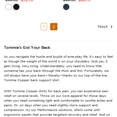
Product
Product
Rating
Rating
Summary
Summary
Next
1
2
Tommie’s Got Your Back
As you navigate the hustle and bustle of everyday life, it’s easy to feel
as though the weight of the world is on your shoulders. And yes, it
gets tiring. Very tiring. Understandably, you need to know that
someone has your back through the thick and thin. Fortunately, we
will always have your back—literally—thanks to our top-of-the-line
Tommie Copper back support shirt
.
With
Tommie Copper shirts for back pain
, you can experience pain
relief on several levels. Throw on our Core apparel for those days
when you need something light and comfortable to soothe aches and
pains. Or, on days when you need slightly more support and
compression, try our Performance solutions, which come with
ergonomic panels that provide targeted recovery and relief. And on