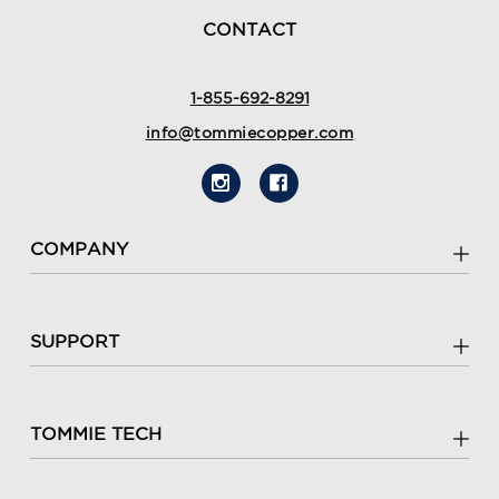
CONTACT
1-855-692-8291
info@tommiecopper.com
COMPANY
SUPPORT
TOMMIE TECH