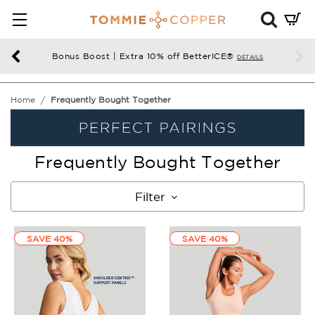
Mini
Cart
Summ
Bonus Boost | Extra 10% off BetterICE®
DETAILS
Press
enter
Home
Frequently Bought Together
to
chec
Frequently Bought Together
Filter
SAVE 40%
SAVE 40%