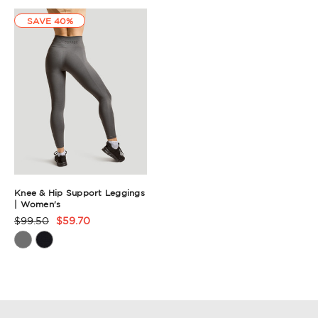
Summary
SAVE 40%
Knee & Hip Support Leggings
| Women's
$99.50
$59.70
Product
Rating
Summary