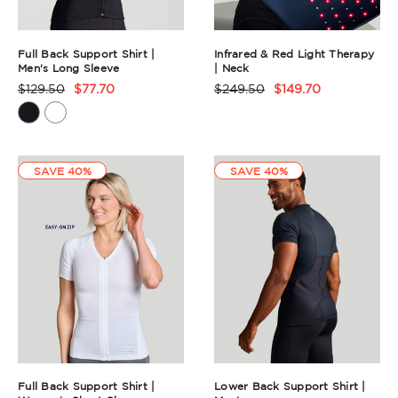
Full Back Support Shirt |
Infrared & Red Light Therapy
Men's Long Sleeve
| Neck
$129.50
$77.70
$249.50
$149.70
Product
Product
Rating
Rating
Summary
Summary
SAVE 40%
SAVE 40%
Full Back Support Shirt |
Lower Back Support Shirt |