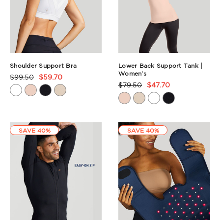
Shoulder Support Bra
Lower Back Support Tank |
Women's
$99.50
$59.70
Product
$79.50
$47.70
Product
Rating
Rating
Summary
Summary
SAVE 40%
SAVE 40%