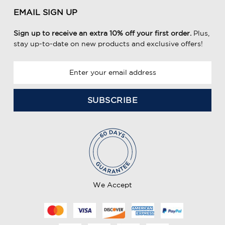
EMAIL SIGN UP
Sign up to receive an extra 10% off your first order.
Plus,
stay up-to-date on new products and exclusive offers!
E
m
a
i
l
A
d
d
r
e
We Accept
s
s