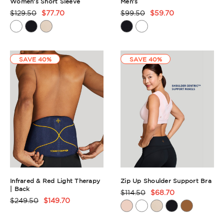
Women's Short Sleeve
Men's
$129.50
$77.70
$99.50
$59.70
Product
Product
Rating
Rating
Summary
Summary
SAVE 40%
SAVE 40%
Infrared & Red Light Therapy
Zip Up Shoulder Support Bra
| Back
$114.50
$68.70
Product
$249.50
$149.70
Product
Rating
Rating
Summary