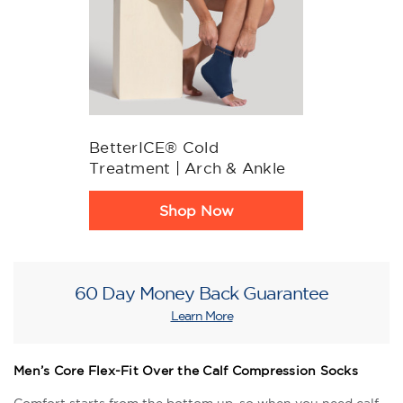
BetterICE® Cold
Treatment | Arch & Ankle
Product
Shop Now
Rating
Summary
60 Day Money Back Guarantee
Learn More
Men’s Core Flex-Fit Over the Calf Compression Socks