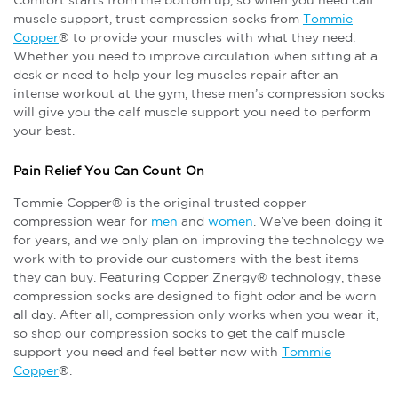
Comfort starts from the bottom up, so when you need calf
muscle support, trust compression socks from
Tommie
Copper
® to provide your muscles with what they need.
Whether you need to improve circulation when sitting at a
desk or need to help your leg muscles repair after an
intense workout at the gym, these men’s compression socks
will give you the calf muscle support you need to perform
your best.
Pain Relief You Can Count On
Tommie Copper® is the original trusted copper
compression wear for
men
and
women
. We’ve been doing it
for years, and we only plan on improving the technology we
work with to provide our customers with the best items
they can buy. Featuring Copper Znergy® technology, these
compression socks are designed to fight odor and be worn
all day. After all, compression only works when you wear it,
so shop our compression socks to get the calf muscle
support you need and feel better now with
Tommie
Copper
®.