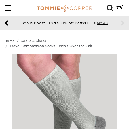
Mini
Cart
Summ
Bonus Boost | Extra 10% off BetterICE®
DETAILS
Press
enter
Home
Socks & Shoes
to
Travel Compression Socks | Men's Over the Calf
chec