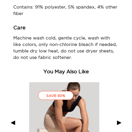
Contains: 91% polyester, 5% spandex, 4% other
fiber
Care
Machine wash cold, gentle cycle, wash with
like colors, only non-chlorine bleach if needed,
tumble dry low heat, do not use dryer sheets,
do not use fabric softener.
You May Also Like
SAVE 50%
◀
▶