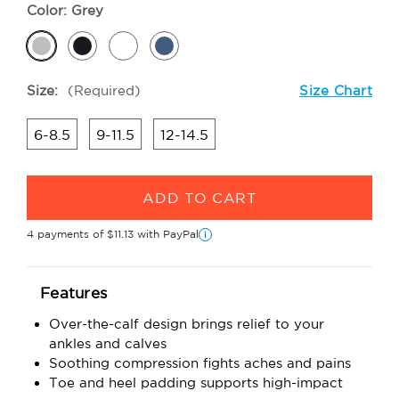
Color:
Grey
Size:
(Required)
Size Chart
6-8.5
9-11.5
12-14.5
Current
Stock:
4 payments of
$11.13
with PayPal
i
Features
Over-the-calf design brings relief to your
ankles and calves
Soothing compression fights aches and pains
Toe and heel padding supports high-impact