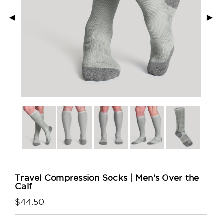
◄
►
Travel Compression Socks | Men's Over the
Calf
$44.50