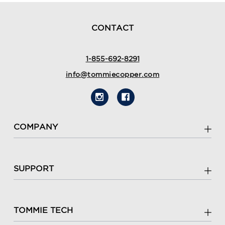
CONTACT
1-855-692-8291
info@tommiecopper.com
COMPANY
SUPPORT
TOMMIE TECH