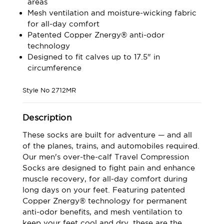
areas
Mesh ventilation and moisture-wicking fabric
for all-day comfort
Patented Copper Znergy® anti-odor
technology
Designed to fit calves up to 17.5" in
circumference
Style No
2712MR
Description
These socks are built for adventure — and all
of the planes, trains, and automobiles required.
Our men's over-the-calf Travel Compression
Socks are designed to fight pain and enhance
muscle recovery, for all-day comfort during
long days on your feet. Featuring patented
Copper Znergy® technology for permanent
anti-odor benefits, and mesh ventilation to
keep your feet cool and dry, these are the