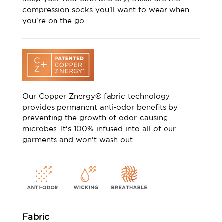
compression socks you'll want to wear when
you're on the go.
Our Copper Znergy® fabric technology
provides permanent anti-odor benefits by
preventing the growth of odor-causing
microbes. It's 100% infused into all of our
garments and won't wash out.
Fabric