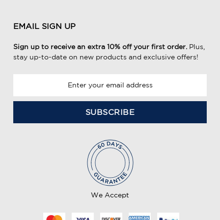
EMAIL SIGN UP
Sign up to receive an extra 10% off your first order.
Plus,
stay up-to-date on new products and exclusive offers!
E
m
a
i
l
A
d
d
r
e
We Accept
s
s