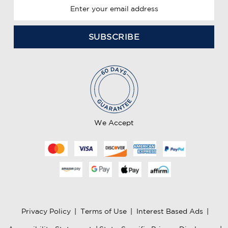
E
m
a
i
l
A
d
d
r
e
We Accept
s
s
Privacy Policy
|
Terms of Use
|
Interest Based Ads
|