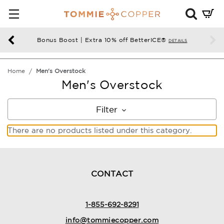
Mini
Cart
Summ
Bonus Boost | Extra 10% off BetterICE®
DETAILS
Press
enter
Home
Men's Overstock
to
Men's Overstock
chec
Filter
There are no products listed under this category.
CONTACT
1-855-692-8291
info@tommiecopper.com