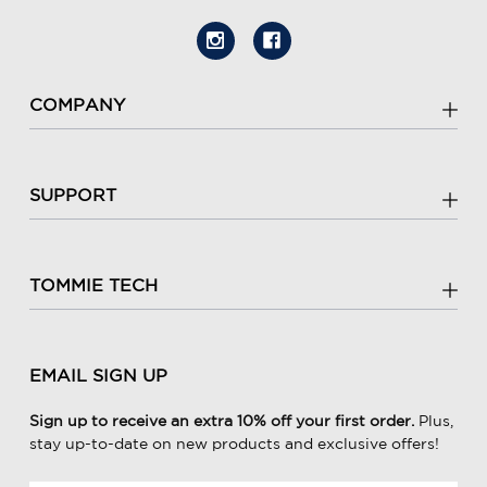
COMPANY
SUPPORT
TOMMIE TECH
EMAIL SIGN UP
Sign up to receive an extra 10% off your first order.
Plus,
stay up-to-date on new products and exclusive offers!