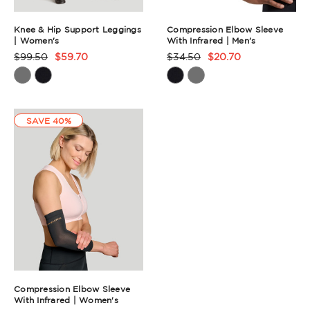
Knee & Hip Support Leggings
Compression Elbow Sleeve
| Women's
With Infrared | Men's
$99.50
$59.70
$34.50
$20.70
Product
Product
Rating
Rating
Summary
Summary
SAVE 40%
Compression Elbow Sleeve
With Infrared | Women's