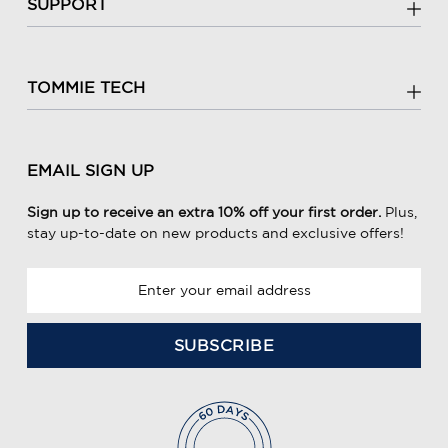
SUPPORT
TOMMIE TECH
EMAIL SIGN UP
Sign up to receive an extra 10% off your first order.
Plus,
stay up-to-date on new products and exclusive offers!
E
m
a
i
l
A
d
d