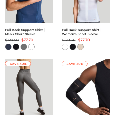
Full Back Support Shirt |
Full Back Support Shirt |
Men's Short Sleeve
Women's Short Sleeve
$129.50
$77.70
$129.50
$77.70
Product
Product
Rating
Rating
Summary
Summary
SAVE 40%
SAVE 40%