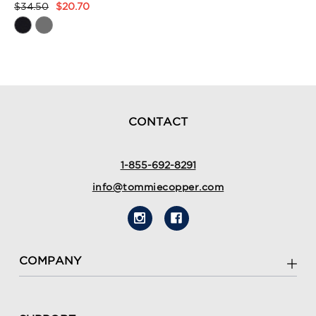
$34.50
$20.70
Product
Rating
Summary
CONTACT
1-855-692-8291
info@tommiecopper.com
COMPANY