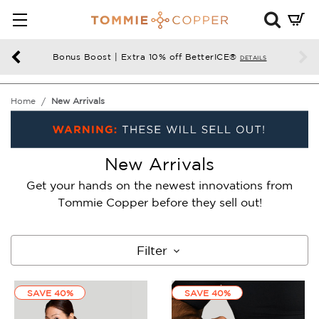
Mini
Cart
Summ
Bonus Boost | Extra 10% off BetterICE®
DETAILS
Press
enter
Home
New Arrivals
to
chec
New Arrivals
Get your hands on the newest innovations from
Tommie Copper before they sell out!
Filter
SAVE 40%
SAVE 40%