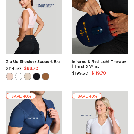
Zip Up Shoulder Support Bra
Infrared & Red Light Therapy
| Hand & Wrist
$114.50
$68.70
Product
$199.50
$119.70
Product
Rating
Rating
Summary
Summary
SAVE 40%
SAVE 40%