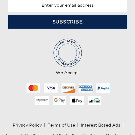
E
m
a
i
l
A
d
d
r
e
We Accept
s
s
Privacy Policy
|
Terms of Use
|
Interest Based Ads
|