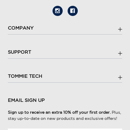
COMPANY
SUPPORT
TOMMIE TECH
EMAIL SIGN UP
Sign up to receive an extra 10% off your first order.
Plus,
stay up-to-date on new products and exclusive offers!