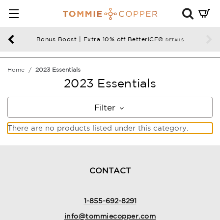
Mini
Cart
Summ
Bonus Boost | Extra 10% off BetterICE®
DETAILS
Press
enter
Home
2023 Essentials
to
2023 Essentials
chec
Filter
There are no products listed under this category.
CONTACT
1-855-692-8291
info@tommiecopper.com