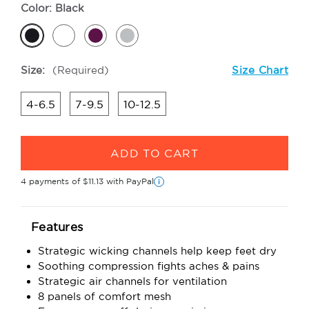
Color:
Black
Size:
(Required)
Size Chart
4-6.5
7-9.5
10-12.5
Current
Stock:
4 payments of
$11.13
with PayPal
i
Features
Strategic wicking channels help keep feet dry
Soothing compression fights aches & pains
Strategic air channels for ventilation
8 panels of comfort mesh