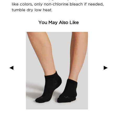
like colors, only non-chlorine bleach if needed,
tumble dry low heat.
You May Also Like
◀
▶