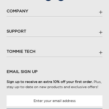
COMPANY
SUPPORT
TOMMIE TECH
EMAIL SIGN UP
Sign up to receive an extra 10% off your first order.
Plus,
stay up-to-date on new products and exclusive offers!
E
m