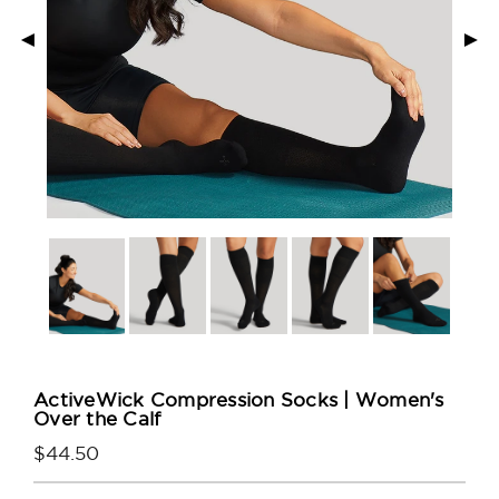
◄
►
ActiveWick Compression Socks | Women's
Over the Calf
$44.50