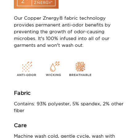
Our Copper Znergy® fabric technology
provides permanent anti-odor benefits by
preventing the growth of odor-causing
microbes. It's 100% infused into all of our
garments and won't wash out.
Fabric
Contains: 93% polyester, 5% spandex, 2% other
fiber
Care
Machine wash cold, gentle cycle, wash with