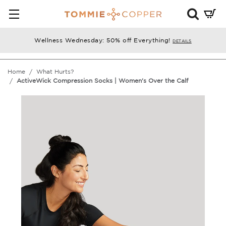
Mini
Cart
Summ
Wellness Wednesday: 50% off Everything!
DETAILS
Press
enter
Home
What Hurts?
to
ActiveWick Compression Socks | Women's Over the Calf
chec