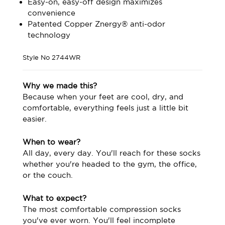
Easy-on, easy-off design maximizes
convenience
Patented Copper Znergy® anti-odor
technology
Style No
2744WR
Why we made this?
Because when your feet are cool, dry, and
comfortable, everything feels just a little bit
easier.
When to wear?
All day, every day. You'll reach for these socks
whether you're headed to the gym, the office,
or the couch.
What to expect?
The most comfortable compression socks
you've ever worn. You'll feel incomplete