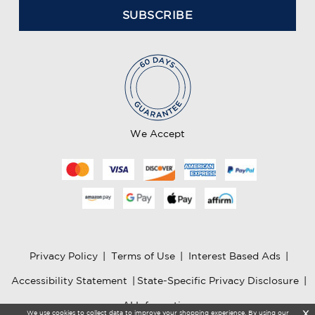
a
i
l
A
d
d
r
e
We Accept
s
s
Privacy Policy
|
Terms of Use
|
Interest Based Ads
|
Accessibility Statement
|
State-Specific Privacy Disclosure
|
AI Information
We use cookies to collect data to improve your shopping experience. By using our
X