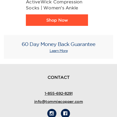
ActiveWick Compression
Socks | Women's Ankle
Product
Shop Now
Rating
Summary
60 Day Money Back Guarantee
Learn More
CONTACT
1-855-692-8291
info@tommiecopper.com