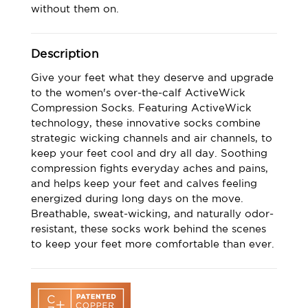
without them on.
Description
Give your feet what they deserve and upgrade
to the women's over-the-calf ActiveWick
Compression Socks. Featuring ActiveWick
technology, these innovative socks combine
strategic wicking channels and air channels, to
keep your feet cool and dry all day. Soothing
compression fights everyday aches and pains,
and helps keep your feet and calves feeling
energized during long days on the move.
Breathable, sweat-wicking, and naturally odor-
resistant, these socks work behind the scenes
to keep your feet more comfortable than ever.