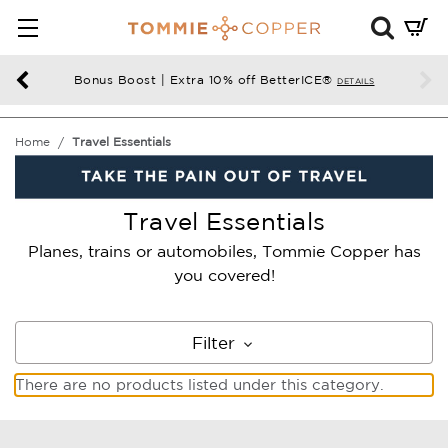
Mini
Cart
Summ
Bonus Boost | Extra 10% off BetterICE®
DETAILS
Press
enter
Home
Travel Essentials
to
chec
Travel Essentials
Planes, trains or automobiles, Tommie Copper has
you covered!
Filter
There are no products listed under this category.