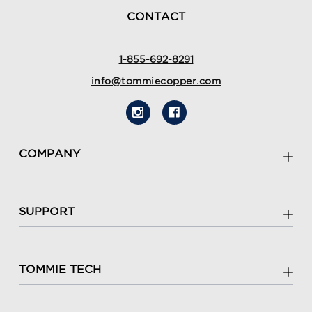
CONTACT
1-855-692-8291
info@tommiecopper.com
COMPANY
SUPPORT
TOMMIE TECH