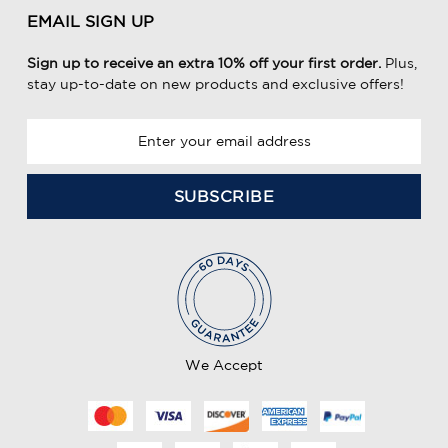
EMAIL SIGN UP
Sign up to receive an extra 10% off your first order.
Plus,
stay up-to-date on new products and exclusive offers!
E
m
a
i
l
A
d
d
r
e
We Accept
s
s