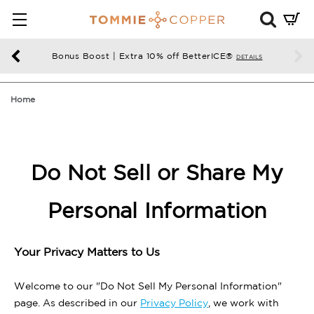
Mini
Cart
Summ
Bonus Boost | Extra 10% off BetterICE®
DETAILS
Press
enter
Home
to
chec
Do Not Sell or Share My
Personal Information
Your Privacy Matters to Us
Welcome to our "Do Not Sell My Personal Information"
page. As described in our
Privacy Policy
, we work with