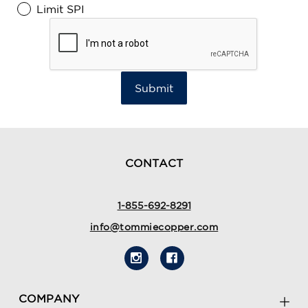
Limit SPI
Submit
CONTACT
1-855-692-8291
info@tommiecopper.com
COMPANY