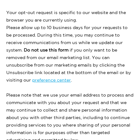
Your opt-out request is specific to our website and the
browser you are currently using.
Please allow up to 10 business days for your requests to
be processed. During this time, you may continue to
receive communications from us while we update our
system.
Do not use this form
if you only want to be
removed from our email marketing list. You can
unsubscribe from our marketing emails by clicking the
Unsubscribe link located at the bottom of the email or by
visiting our
preference center
.
Please note that we use your email address to process and
communicate with you about your request and that we
may continue to collect and share personal information
about you with other third parties, including to continue
providing services to you where sharing of your personal
information is for purposes other than targeted