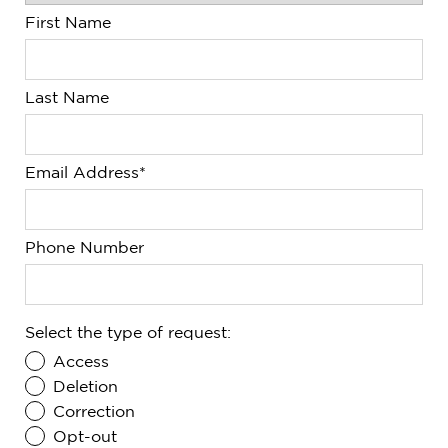
First Name
Last Name
Email Address*
Phone Number
Select the type of request:
Access
Deletion
Correction
Opt-out