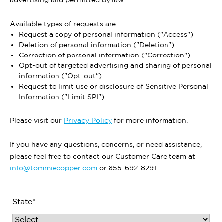
advertising and permitted by law.
Available types of requests are:
Request a copy of personal information ("Access")
Deletion of personal information ("Deletion")
Correction of personal information ("Correction")
Opt-out of targeted advertising and sharing of personal
information ("Opt-out")
Request to limit use or disclosure of Sensitive Personal
Information ("Limit SPI")
Please visit our
Privacy Policy
for more information.
If you have any questions, concerns, or need assistance,
please feel free to contact our Customer Care team at
info@tommiecopper.com
or 855-692-8291.
State*