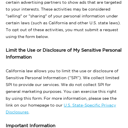
certain advertising partners to show ads that are targeted
to your interests. These activities may be considered
"selling" or "sharing" of your personal information under
certain laws (such as California and other U.S. state laws).
To opt out of these activities, you must submit a request
using the form below.
Limit the Use or Disclosure of My Sensitive Personal
Information
California law allows you to limit the use or disclosure of
Sensitive Personal Information (“SPI”). We collect limited
SPI to provide our services. We do not collect SPI for
general marketing purposes. You can exercise this right
by using this form. For more information, please see the
link on our homepage to our
U.S. State-Specific Privacy
Disclosures
.
Important Information