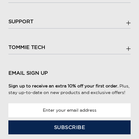
SUPPORT
TOMMIE TECH
EMAIL SIGN UP
Sign up to receive an extra 10% off your first order.
Plus,
stay up-to-date on new products and exclusive offers!
E
m
a
i
l