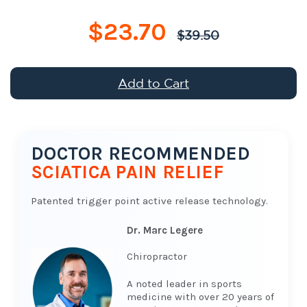
$23.70
$39.50
Add to Cart
DOCTOR RECOMMENDED
SCIATICA PAIN RELIEF
Patented trigger point active release technology.
Dr. Marc Legere
Chiropractor
A noted leader in sports
medicine with over 20 years of