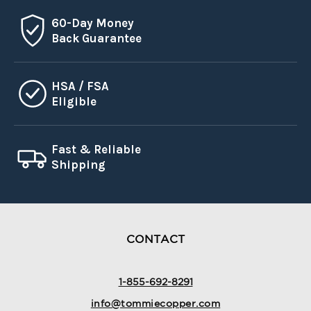
60-Day Money
Back Guarantee
HSA / FSA
Eligible
Fast & Reliable
Shipping
CONTACT
1-855-692-8291
info@tommiecopper.com