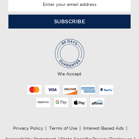
E
m
a
i
l
A
d
d
r
e
We Accept
s
s
Privacy Policy
|
Terms of Use
|
Interest Based Ads
|
Accessibility Statement
|
State-Specific Privacy Disclosure
|