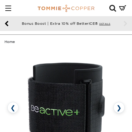
Mini
Cart
Summ
Bonus Boost | Extra 10% off BetterICE®
DETAILS
Press
enter
Home
to
chec
❮
❯