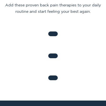
Add these proven back pain therapies to your daily
routine and start feeling your best again.