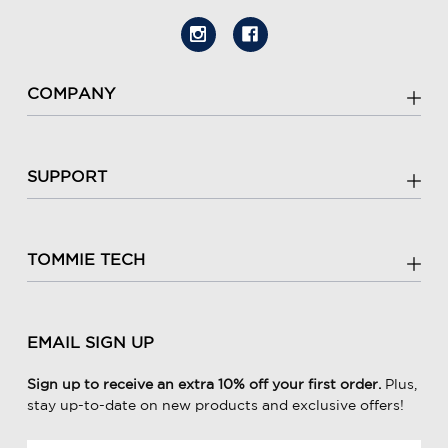
COMPANY
SUPPORT
TOMMIE TECH
EMAIL SIGN UP
Sign up to receive an extra 10% off your first order.
Plus,
stay up-to-date on new products and exclusive offers!