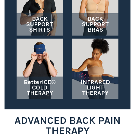
BACK
BACK
SUPPORT
SUPPORT
SHIRTS
BRAS
BetterICE®
INFRARED
COLD
LIGHT
THERAPY
THERAPY
ADVANCED BACK PAIN
THERAPY