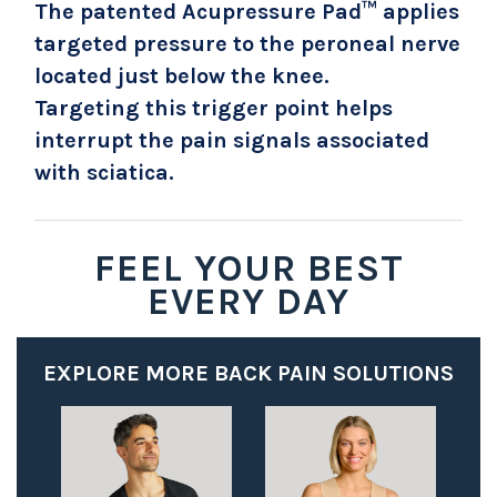
The patented Acupressure Pad™ applies
targeted pressure to the peroneal nerve
located just below the knee.
Targeting this trigger point helps
interrupt the pain signals associated
with sciatica.
FEEL YOUR BEST
EVERY DAY
EXPLORE MORE BACK PAIN SOLUTIONS