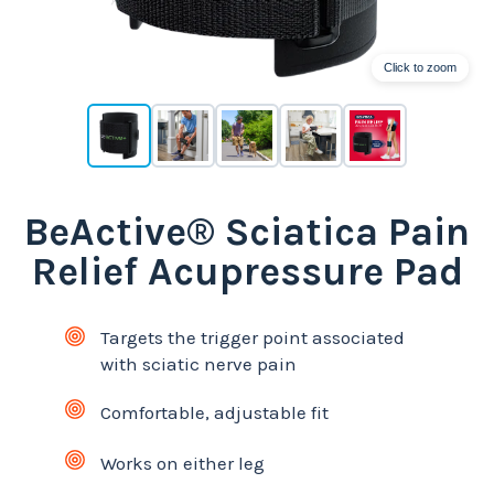
Click to zoom
BeActive® Sciatica Pain
Relief Acupressure Pad
Targets the trigger point associated
with sciatic nerve pain
Comfortable, adjustable fit
Works on either leg