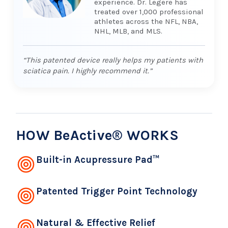
experience. Dr. Legere has
treated over 1,000 professional
athletes across the NFL, NBA,
NHL, MLB, and MLS.
“This patented device really helps my patients with
sciatica pain. I highly recommend it.”
HOW BeActive® WORKS
Built-in Acupressure Pad™
Patented Trigger Point Technology
Natural & Effective Relief